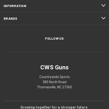
INFORMATION
BRANDS
FOLLOW US
CWS Guns
Countrywide Sports
385 North Road
Thomasville, NC 27360
Growing together for a stronger future.