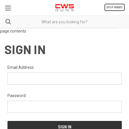
SHOP AMMO
page contents
SIGN IN
Email Address:
Password: