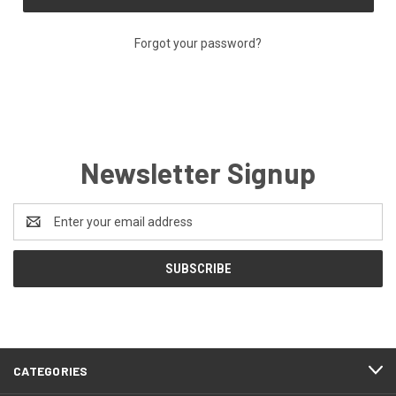
Forgot your password?
Newsletter Signup
Email
Address
CATEGORIES