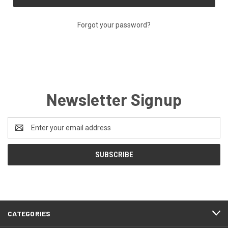
Forgot your password?
Newsletter Signup
Email
Address
CATEGORIES