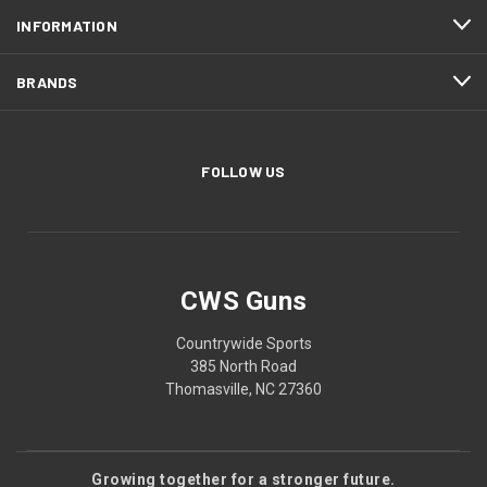
INFORMATION
BRANDS
FOLLOW US
CWS Guns
Countrywide Sports
385 North Road
Thomasville, NC 27360
Growing together for a stronger future.