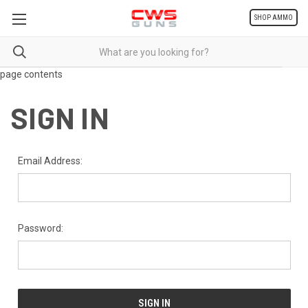
SHOP AMMO
page contents
SIGN IN
Email Address:
Password: