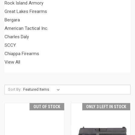
Rock Island Armory
Great Lakes Firearms
Bergara
American Tactical Inc.
Charles Daly
SCCY
Chiappa Firearms
View All
Sort By:
OUT OF STOCK
ONLY 3 LEFT IN STOCK