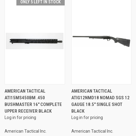
ONLY 5 LEFT IN STOCK
AMERICAN TACTICAL
AMERICAN TACTICAL
ATI15MS450BM .450
ATIG12NMD18 NOMAD SGS 12
BUSHMASTER 16" COMPLETE
GAUGE 18.5" SINGLE SHOT
UPPER RECEIVER BLACK
BLACK
Log in for pricing
Log in for pricing
American Tactical Inc.
American Tactical Inc.