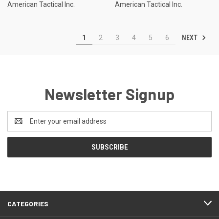
American Tactical Inc.
American Tactical Inc.
NEXT
1
2
3
4
5
6
Newsletter Signup
Email
Address
CATEGORIES