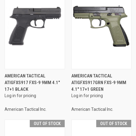
AMERICAN TACTICAL
AMERICAN TACTICAL
ATIGFXS917 FXS-9 9MM 4.1"
ATIGFXS917GRN FXS-9 9MM
17+1 BLACK
4.1" 17+1 GREEN
Log in for pricing
Log in for pricing
American Tactical Inc.
American Tactical Inc.
OUT OF STOCK
OUT OF STOCK