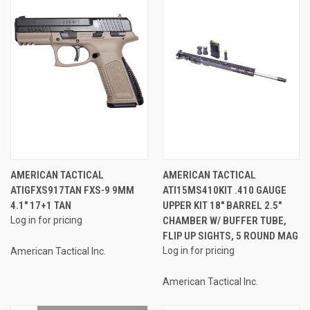
AMERICAN TACTICAL
AMERICAN TACTICAL
ATIGFXS917TAN FXS-9 9MM
ATI15MS410KIT .410 GAUGE
4.1" 17+1 TAN
UPPER KIT 18" BARREL 2.5"
Log in for pricing
CHAMBER W/ BUFFER TUBE,
FLIP UP SIGHTS, 5 ROUND MAG
Log in for pricing
American Tactical Inc.
American Tactical Inc.