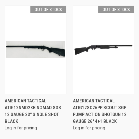
OUT OF STOCK
OUT OF STOCK
AMERICAN TACTICAL
AMERICAN TACTICAL
ATIG12NMD23B NOMAD SGS
ATIG12SC26PP SCOUT SGP
12 GAUGE 23" SINGLE SHOT
PUMP ACTION SHOTGUN 12
BLACK
GAUGE 26" 4+1 BLACK
Log in for pricing
Log in for pricing