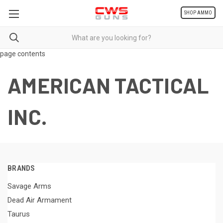
SHOP AMMO
page contents
AMERICAN TACTICAL
INC.
BRANDS
Savage Arms
Dead Air Armament
Taurus