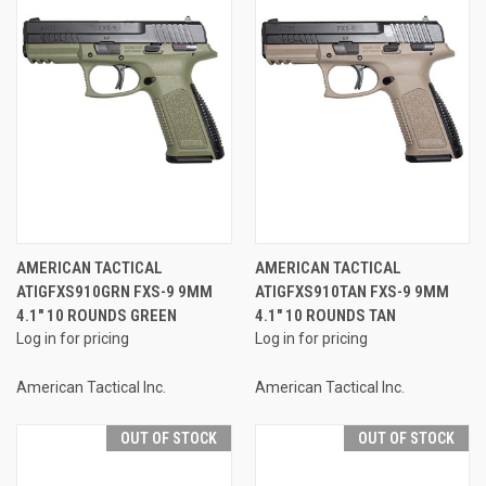
AMERICAN TACTICAL
AMERICAN TACTICAL
ATIGFXS910GRN FXS-9 9MM
ATIGFXS910TAN FXS-9 9MM
4.1" 10 ROUNDS GREEN
4.1" 10 ROUNDS TAN
Log in for pricing
Log in for pricing
American Tactical Inc.
American Tactical Inc.
OUT OF STOCK
OUT OF STOCK