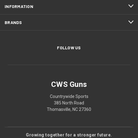
INFORMATION
BRANDS
FOLLOW US
CWS Guns
Countrywide Sports
385 North Road
Thomasville, NC 27360
Growing together for a stronger future.