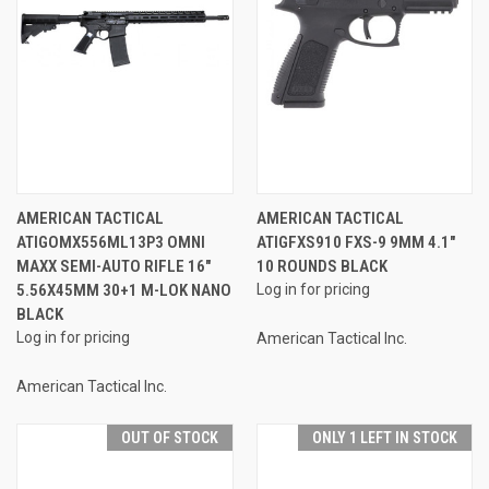
AMERICAN TACTICAL
AMERICAN TACTICAL
ATIGOMX556ML13P3 OMNI
ATIGFXS910 FXS-9 9MM 4.1"
MAXX SEMI-AUTO RIFLE 16"
10 ROUNDS BLACK
5.56X45MM 30+1 M-LOK NANO
Log in for pricing
BLACK
Log in for pricing
American Tactical Inc.
American Tactical Inc.
OUT OF STOCK
ONLY 1 LEFT IN STOCK