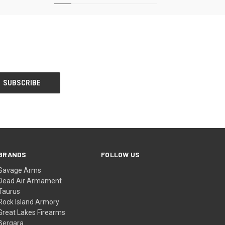
BRANDS
FOLLOW US
Savage Arms
Dead Air Armament
Taurus
Rock Island Armory
Great Lakes Firearms
Bergara