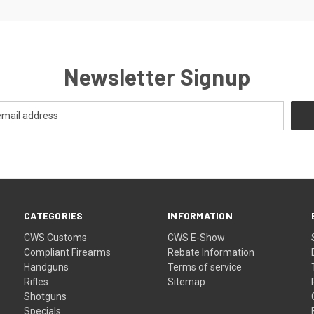
Newsletter Signup
CATEGORIES
INFORMATION
CWS Customs
CWS E-Show
Compliant Firearms
Rebate Information
Handguns
Terms of service
Rifles
Sitemap
Shotguns
Specials