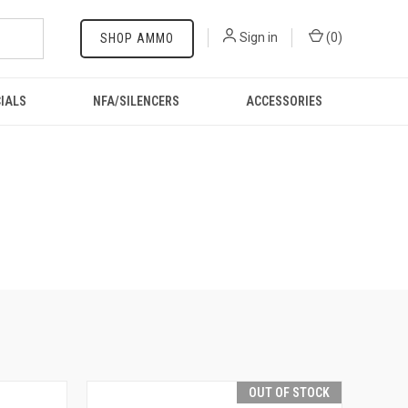
Sign in
(
0
)
SHOP AMMO
IALS
NFA/SILENCERS
ACCESSORIES
OUT OF STOCK