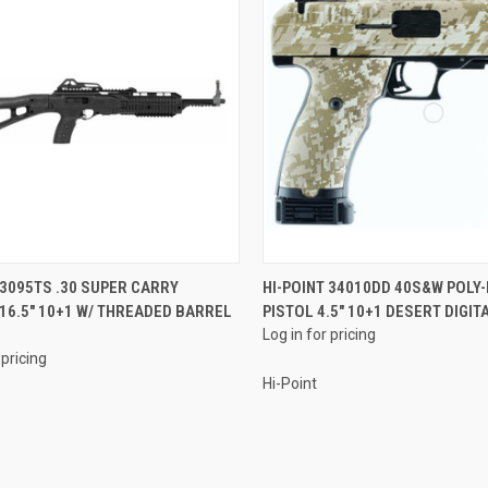
QUICK VIEW
QUICK VIEW
 3095TS .30 SUPER CARRY
HI-POINT 34010DD 40S&W POLY
16.5" 10+1 W/ THREADED BARREL
PISTOL 4.5" 10+1 DESERT DIGI
re
Compare
Log in for pricing
 pricing
Hi-Point