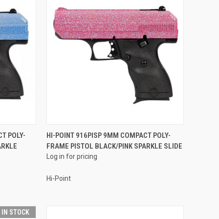
QUICK VIEW
T POLY-
HI-POINT 916PISP 9MM COMPACT POLY-
ARKLE
FRAME PISTOL BLACK/PINK SPARKLE SLIDE
Compare
Log in for pricing
Hi-Point
T IN STOCK