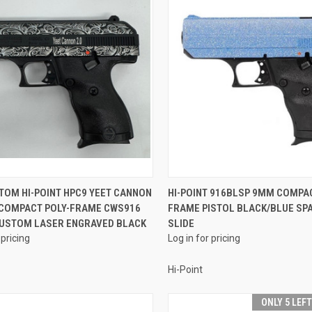
QUICK VIEW
QUICK VIEW
TOM HI-POINT HPC9 YEET CANNON
HI-POINT 916BLSP 9MM COMPAC
 COMPACT POLY-FRAME CWS916
FRAME PISTOL BLACK/BLUE SP
re
Compare
CUSTOM LASER ENGRAVED BLACK
SLIDE
 pricing
Log in for pricing
Hi-Point
ONLY 5 LEF