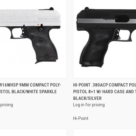
QUICK VIEW
QUICK VIEW
T 916WHSP 9MM COMPACT POLY-
HI-POINT .380ACP COMPACT PO
ISTOL BLACK/WHITE SPARKLE
PISTOL 8+1 W/ HARD CASE AND 
re
Compare
BLACK/SILVER
 pricing
Log in for pricing
Hi-Point