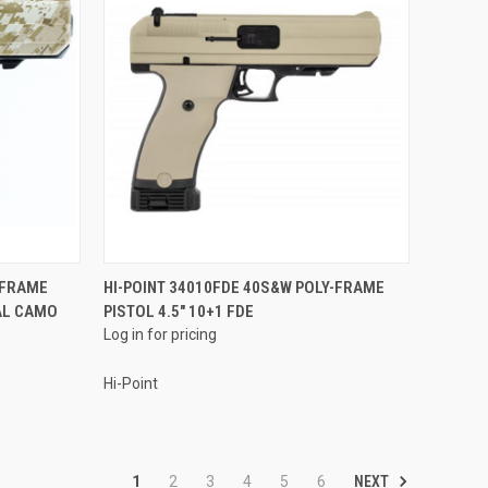
QUICK VIEW
-FRAME
HI-POINT 34010FDE 40S&W POLY-FRAME
TAL CAMO
PISTOL 4.5" 10+1 FDE
Compare
Log in for pricing
Hi-Point
NEXT
1
2
3
4
5
6