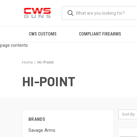
CWS CUSTOMS
COMPLIANT FIREARMS
page contents
Home
Hi-Point
HI-POINT
Sort By:
BRANDS
Savage Arms