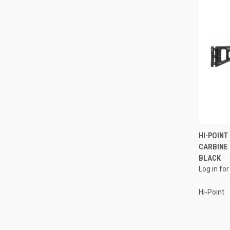
HI-POINT
CARBINE 
Compa
BLACK
Log in for
Hi-Point