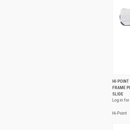
HI-POIN
FRAME P
Compa
SLIDE
Log in for
Hi-Point