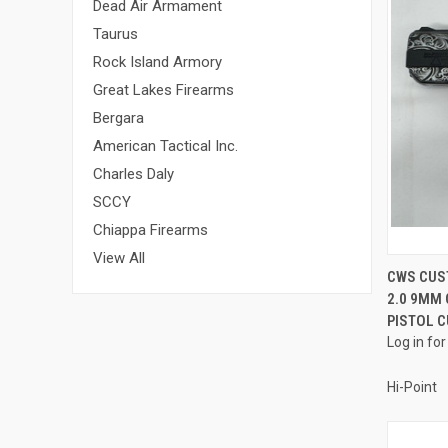
Dead Air Armament
Taurus
Rock Island Armory
Great Lakes Firearms
Bergara
American Tactical Inc.
Charles Daly
SCCY
Chiappa Firearms
View All
CWS CUS
2.0 9MM
Compa
PISTOL 
Log in for
Hi-Point