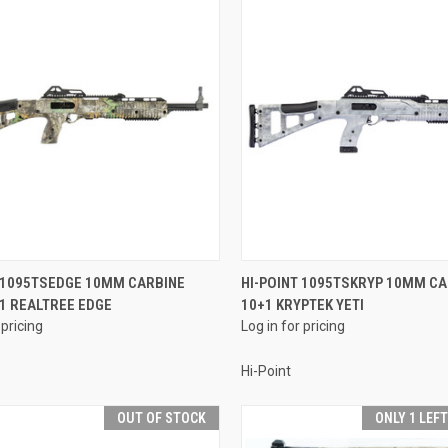
QUICK VIEW
QUICK VIEW
T 1095TSEDGE 10MM CARBINE
HI-POINT 1095TSKRYP 10MM CA
+1 REALTREE EDGE
10+1 KRYPTEK YETI
re
Compare
 pricing
Log in for pricing
Hi-Point
OUT OF STOCK
ONLY 1 LEF