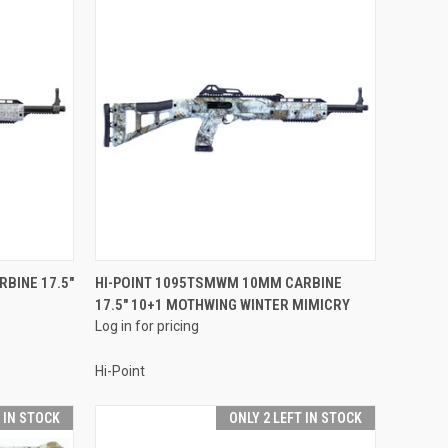
QUICK VIEW
RBINE 17.5"
HI-POINT 1095TSMWM 10MM CARBINE
17.5" 10+1 MOTHWING WINTER MIMICRY
Compare
Log in for pricing
Hi-Point
T IN STOCK
ONLY 2 LEFT IN STOCK