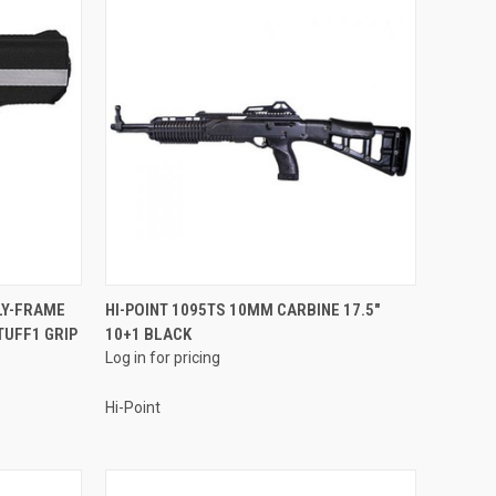
QUICK VIEW
LY-FRAME
HI-POINT 1095TS 10MM CARBINE 17.5"
TUFF1 GRIP
10+1 BLACK
Compare
Log in for pricing
Hi-Point