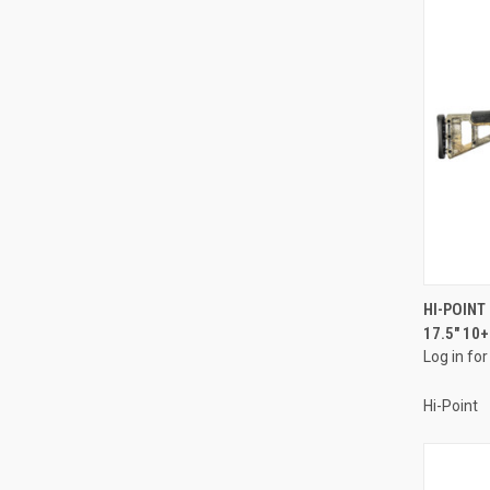
HI-POIN
17.5" 10
Compa
Log in for
Hi-Point