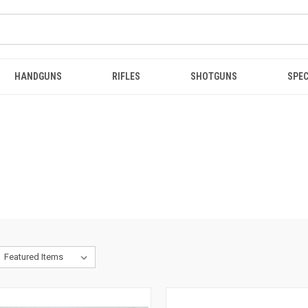
HANDGUNS
RIFLES
SHOTGUNS
SPEC