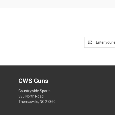
Email
Address
CWS Guns
Countrywide Sports
385 North Road
Thomasville, NC 27360