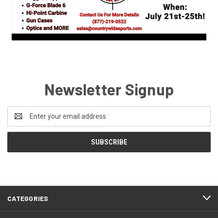
Newsletter Signup
Email
Address
CATEGORIES