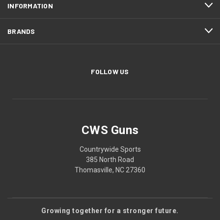
INFORMATION
BRANDS
FOLLOW US
CWS Guns
Countrywide Sports
385 North Road
Thomasville, NC 27360
Growing together for a stronger future.