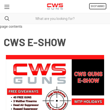
SHOP AMMO
page contents
CWS E-SHOW