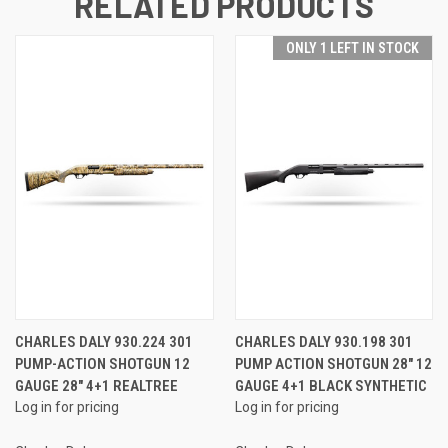
RELATED PRODUCTS
ONLY 1 LEFT IN STOCK
CHARLES DALY 930.224 301
CHARLES DALY 930.198 301
PUMP-ACTION SHOTGUN 12
PUMP ACTION SHOTGUN 28" 12
GAUGE 28" 4+1 REALTREE
GAUGE 4+1 BLACK SYNTHETIC
Log in for pricing
Log in for pricing