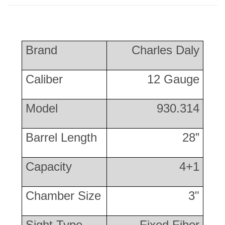
Brand
Charles Daly
Caliber
12 Gauge
Model
930.314
Barrel Length
28”
Capacity
4+1
Chamber Size
3"
Sight Type
Fixed Fiber