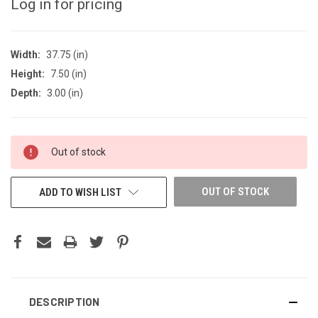
Log in for pricing
Width:
37.75 (in)
Height:
7.50 (in)
Depth:
3.00 (in)
CURRENT
Out of stock
STOCK:
OUT OF STOCK
ADD TO WISH LIST
DESCRIPTION