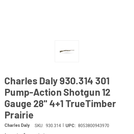
Charles Daly 930.314 301
Pump-Action Shotgun 12
Gauge 28" 4+1 TrueTimber
Prairie
|
Charles Daly
SKU:
930.314
UPC:
8053800943970