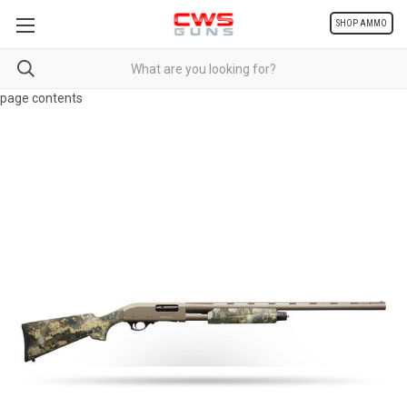
SHOP AMMO
page contents