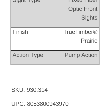
Optic Front
Sights
Finish
TrueTimber®
Prairie
Action Type
Pump Action
SKU: 930.314
UPC: 8053800943970