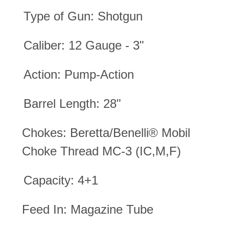
Type of Gun: Shotgun
Caliber: 12 Gauge - 3"
Action: Pump-Action
Barrel Length: 28"
Chokes:
Beretta/Benelli® Mobil
Choke Thread MC-3 (IC,M,F)
Capacity: 4+1
Feed In: Magazine Tube