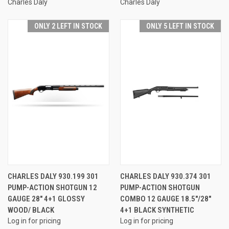
Charles Daly
Charles Daly
ONLY 2 LEFT IN STOCK
ONLY 5 LEFT IN STOCK
CHARLES DALY 930.199 301
CHARLES DALY 930.374 301
PUMP-ACTION SHOTGUN 12
PUMP-ACTION SHOTGUN
GAUGE 28" 4+1 GLOSSY
COMBO 12 GAUGE 18.5"/28"
WOOD/ BLACK
4+1 BLACK SYNTHETIC
Log in for pricing
Log in for pricing