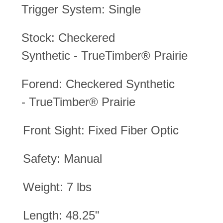
Trigger System: Single
Stock: Checkered
Synthetic
-
TrueTimber® Prairie
Forend:
Checkered Synthetic
-
TrueTimber® Prairie
Front Sight: Fixed Fiber Optic
Safety: Manual
Weight: 7 lbs
Length: 48.25"