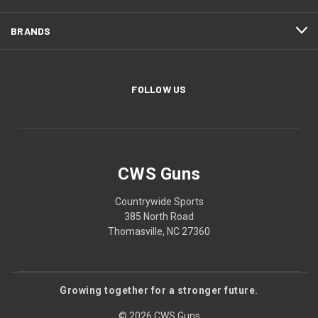
BRANDS
FOLLOW US
CWS Guns
Countrywide Sports
385 North Road
Thomasville, NC 27360
Growing together for a stronger future.
© 2026 CWS Guns