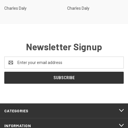
Charles Daly
Charles Daly
Newsletter Signup
Email
Address
CATEGORIES
INFORMATION