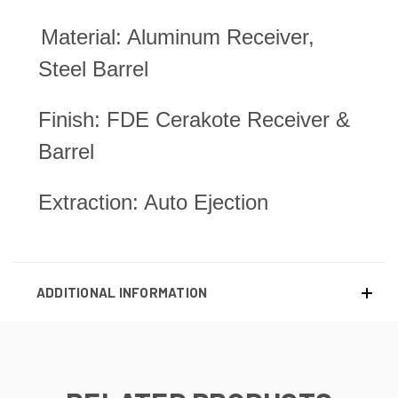
Material: Aluminum Receiver,
Steel Barrel
Finish: FDE Cerakote Receiver &
Barrel
Extraction: Auto Ejection
ADDITIONAL INFORMATION