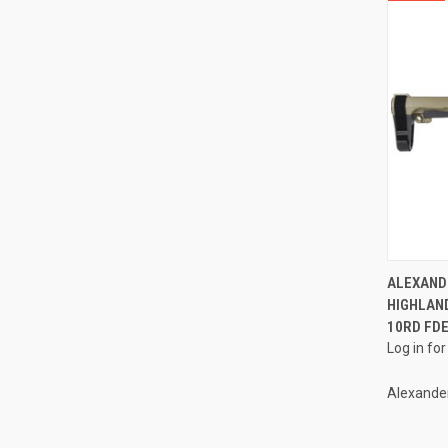
ALEXAND
HIGHLAND
Compa
10RD FD
Log in for
Alexande