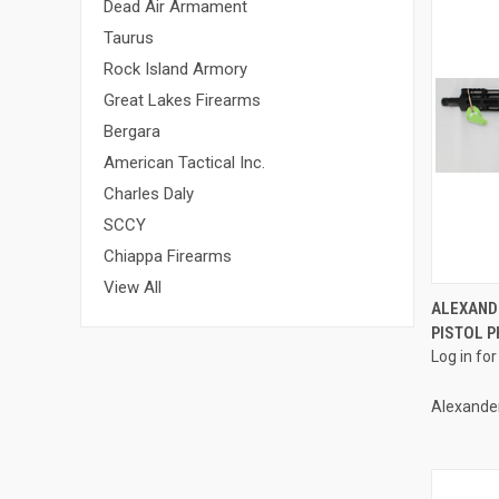
Dead Air Armament
Taurus
Rock Island Armory
Great Lakes Firearms
Bergara
American Tactical Inc.
Charles Daly
SCCY
Chiappa Firearms
View All
ALEXAND
PISTOL P
Compa
Log in for
Alexande