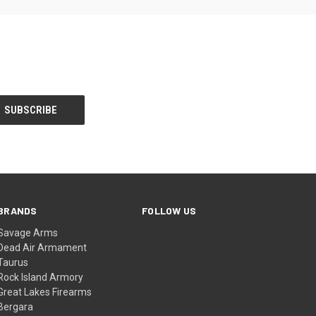
BRANDS
FOLLOW US
Savage Arms
Dead Air Armament
Taurus
Rock Island Armory
Great Lakes Firearms
Bergara