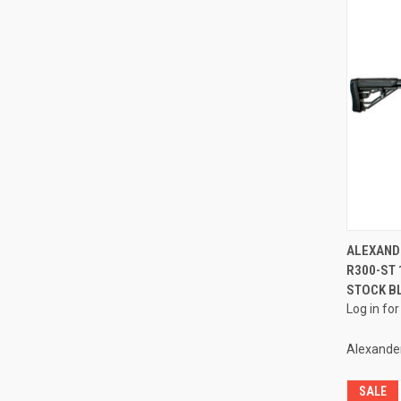
ALEXAND
R300-ST 
Compa
STOCK B
Log in for
Alexande
SALE