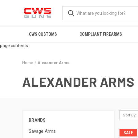
CWS CUSTOMS
COMPLIANT FIREARMS
page contents
Home
Alexander Arms
ALEXANDER ARMS
Sort By:
BRANDS
Savage Arms
SALE