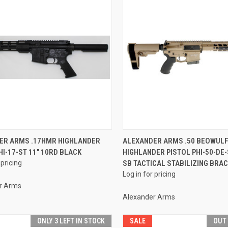
QUICK VIEW
QUICK VIEW
ER ARMS .17HMR HIGHLANDER
ALEXANDER ARMS .50 BEOWUL
HI-17-ST 11" 10RD BLACK
HIGHLANDER PISTOL PHI-50-DE-
re
Compare
 pricing
SB TACTICAL STABILIZING BRAC
Log in for pricing
r Arms
Alexander Arms
ONLY 3 LEFT IN STOCK
SALE
OUT