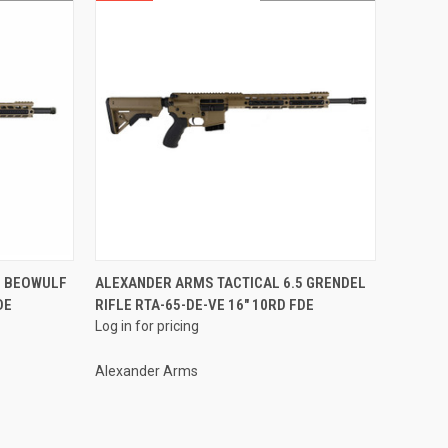
QUICK VIEW
0 BEOWULF
ALEXANDER ARMS TACTICAL 6.5 GRENDEL
DE
RIFLE RTA-65-DE-VE 16" 10RD FDE
Compare
Log in for pricing
Alexander Arms