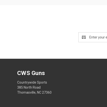
Email
Address
CWS Guns
Countrywide Sports
385 North Road
Thomasville, NC 27360