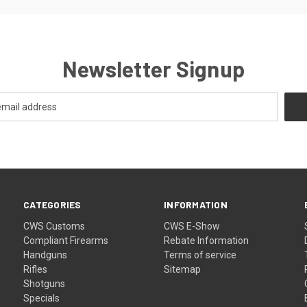
Newsletter Signup
CATEGORIES
INFORMATION
CWS Customs
CWS E-Show
Compliant Firearms
Rebate Information
Handguns
Terms of service
Rifles
Sitemap
Shotguns
Specials