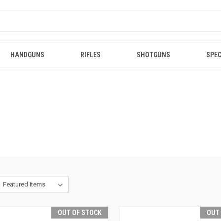
HANDGUNS
RIFLES
SHOTGUNS
SPEC
OUT OF STOCK
OUT