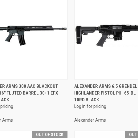
QUICK VIEW
QUICK VIEW
ER ARMS 300 AAC BLACKOUT
ALEXANDER ARMS 6.5 GRENDEL
16" FLUTED BARREL 30+1 EFX
HIGHLANDER PISTOL PHI-65-BL-
re
Compare
LACK
10RD BLACK
 pricing
Log in for pricing
r Arms
Alexander Arms
OUT OF STOCK
OUT