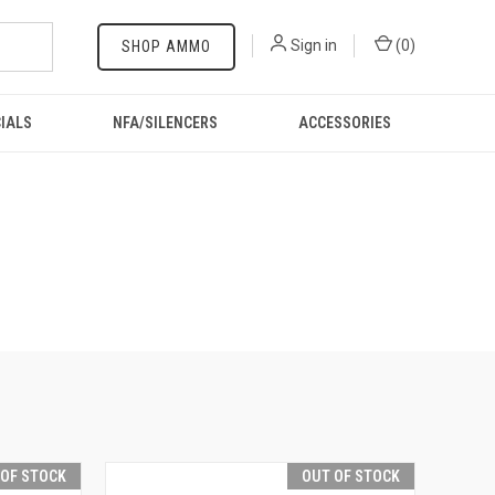
Sign in
(
0
)
SHOP AMMO
IALS
NFA/SILENCERS
ACCESSORIES
 OF STOCK
OUT OF STOCK