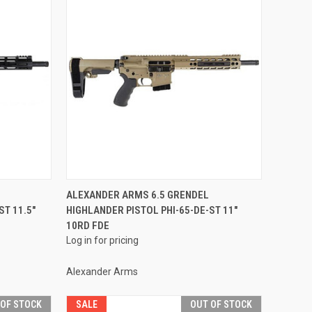
QUICK VIEW
ALEXANDER ARMS 6.5 GRENDEL
ST 11.5"
HIGHLANDER PISTOL PHI-65-DE-ST 11"
Compare
10RD FDE
Log in for pricing
Alexander Arms
 OF STOCK
SALE
OUT OF STOCK