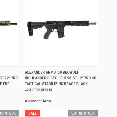
QUICK VIEW
F
ALEXANDER ARMS .50 BEOWULF
ST 12" 7RD
HIGHLANDER PISTOL PHI-50-ST 12" 7RD SB
Compare
E FDE
TACTICAL STABILIZING BRACE BLACK
Log in for pricing
Alexander Arms
 OF STOCK
SALE
OUT OF STOCK