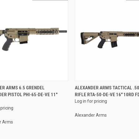
QUICK VIEW
QUICK VIEW
ER ARMS 6.5 GRENDEL
ALEXANDER ARMS TACTICAL .5
ER PISTOL PHI-65-DE-VE 11"
RIFLE RTA-50-DE-VE 16" 10RD F
re
Compare
E
Log in for pricing
 pricing
Alexander Arms
r Arms