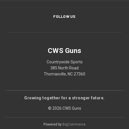
FOLLOW US
CWS Guns
Countrywide Sports
385 North Road
Thomasville, NC 27360
Growing together for a stronger future.
© 2026 CWS Guns
Powered by
BigCommerce