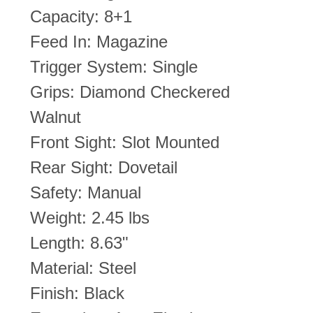
Capacity: 8+1
Feed In: Magazine
Trigger System: Single
Grips: Diamond Checkered
Walnut
Front Sight: Slot Mounted
Rear Sight: Dovetail
Safety: Manual
Weight: 2.45 lbs
Length: 8.63"
Material: Steel
Finish: Black