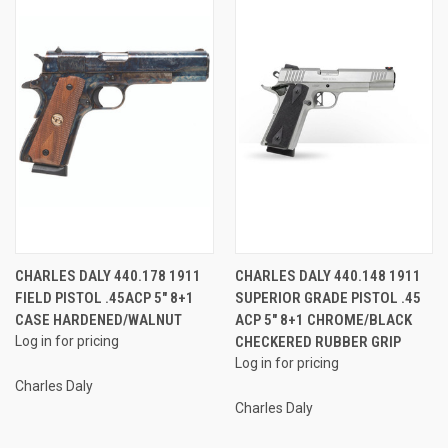
CHARLES DALY 440.178 1911
CHARLES DALY 440.148 1911
FIELD PISTOL .45ACP 5" 8+1
SUPERIOR GRADE PISTOL .45
CASE HARDENED/WALNUT
ACP 5" 8+1 CHROME/BLACK
Log in for pricing
CHECKERED RUBBER GRIP
Log in for pricing
Charles Daly
Charles Daly