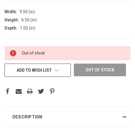
Width:
9.50 (in)
Height:
6.50 (in)
Depth:
1.50 (in)
CURRENT
Out of stock
STOCK:
OUT OF STOCK
ADD TO WISH LIST
DESCRIPTION