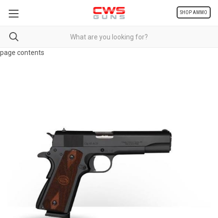
SHOP AMMO
page contents