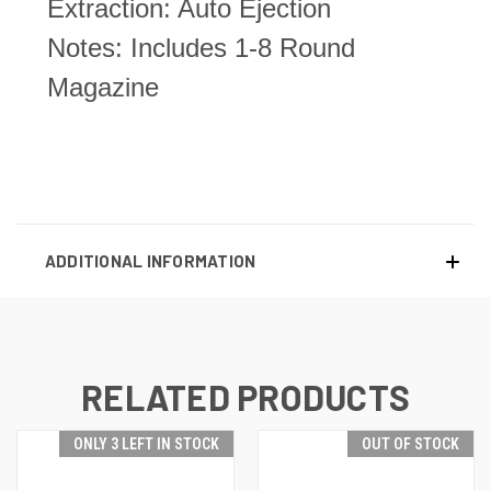
Extraction: Auto Ejection
Notes: Includes 1-8 Round
Magazine
ADDITIONAL INFORMATION
RELATED PRODUCTS
ONLY 3 LEFT IN STOCK
OUT OF STOCK