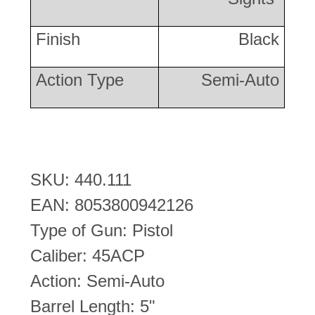
Finish
Black
Action Type
Semi-Auto
SKU: 440.111
EAN: 8053800942126
Type of Gun: Pistol
Caliber: 45ACP
Action: Semi-Auto
Barrel Length: 5"