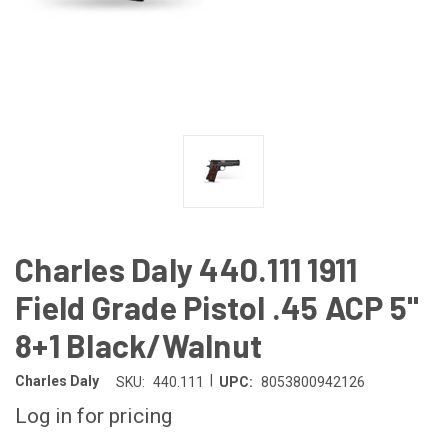
Charles Daly 440.111 1911
Field Grade Pistol .45 ACP 5"
8+1 Black/Walnut
|
Charles Daly
SKU:
440.111
UPC:
8053800942126
Log in for pricing