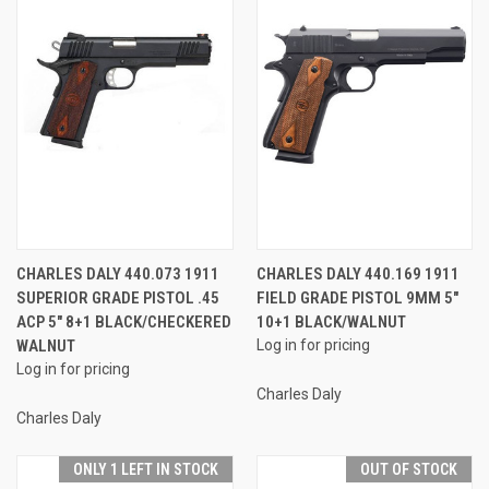
CHARLES DALY 440.073 1911
CHARLES DALY 440.169 1911
SUPERIOR GRADE PISTOL .45
FIELD GRADE PISTOL 9MM 5"
ACP 5" 8+1 BLACK/CHECKERED
10+1 BLACK/WALNUT
WALNUT
Log in for pricing
Log in for pricing
Charles Daly
Charles Daly
ONLY 1 LEFT IN STOCK
OUT OF STOCK