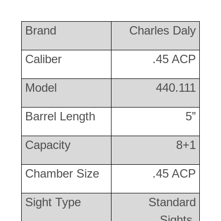
Brand
Charles Daly
Caliber
.45 ACP
Model
440.111
Barrel Length
5”
Capacity
8+1
Chamber Size
.45 ACP
Sight Type
Standard
Sights