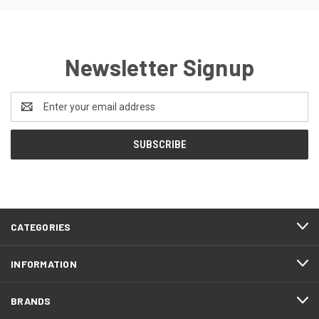
Newsletter Signup
Email
Address
CATEGORIES
INFORMATION
BRANDS