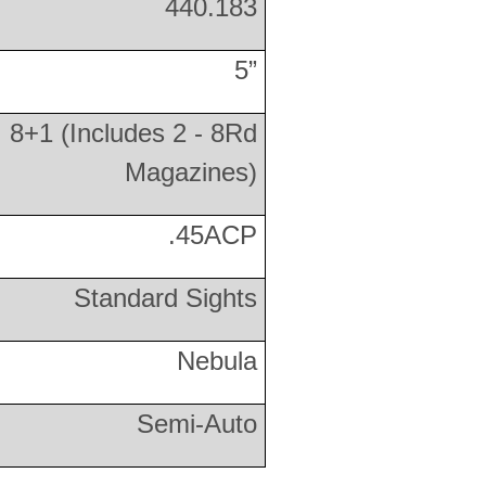
440.183
5”
8+1 (Includes 2 - 8Rd
Magazines)
.45ACP
Standard Sights
Nebula
Semi-Auto