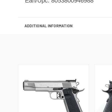
Ean/Upc: 8053800946988
ADDITIONAL INFORMATION