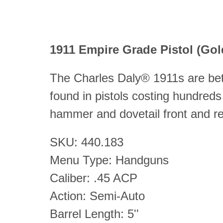
1911 Empire Grade Pistol (G
The Charles Daly® 1911s are bett
found in pistols costing hundreds
hammer and dovetail front and re
SKU: 440.183
Menu Type: Handguns
Caliber: .45 ACP
Action: Semi-Auto
Barrel Length: 5''