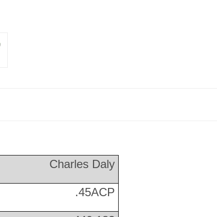
Charles Daly
.45ACP