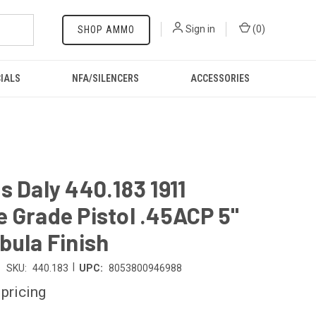
Sign in
(
0
)
SHOP AMMO
IALS
NFA/SILENCERS
ACCESSORIES
s Daly 440.183 1911
 Grade Pistol .45ACP 5"
bula Finish
|
SKU:
440.183
UPC:
8053800946988
 pricing