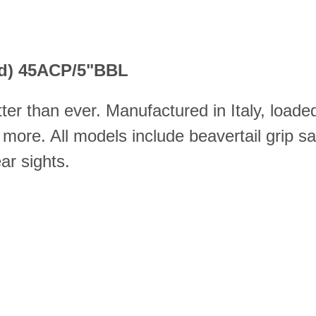
old) 45ACP/5"BBL
er than ever. Manufactured in Italy, load
 more. All models include beavertail grip s
ar sights.