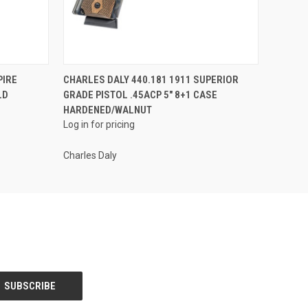
QUICK VIEW
PIRE
CHARLES DALY 440.181 1911 SUPERIOR
LD
GRADE PISTOL .45ACP 5" 8+1 CASE
HARDENED/WALNUT
Log in for pricing
Charles Daly