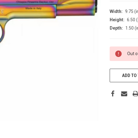
Width:
9.75 (i
Height:
6.50 (
Depth:
1.50 (i
CURRENT
Out o
STOCK:
ADD TO 