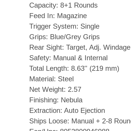
Capacity: 8+1 Rounds
Feed In: Magazine
Trigger System: Single
Grips: Blue/Grey Grips
Rear Sight: Target, Adj. Windage
Safety: Manual & Internal
Total Length: 8.63'' (219 mm)
Material: Steel
Net Weight: 2.57
Finishing: Nebula
Extraction: Auto Ejection
Ships Loose: Manual + 2-8 Rou