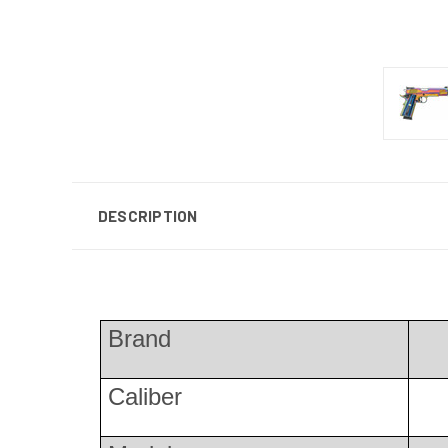
DESCRIPTION
Brand
Caliber