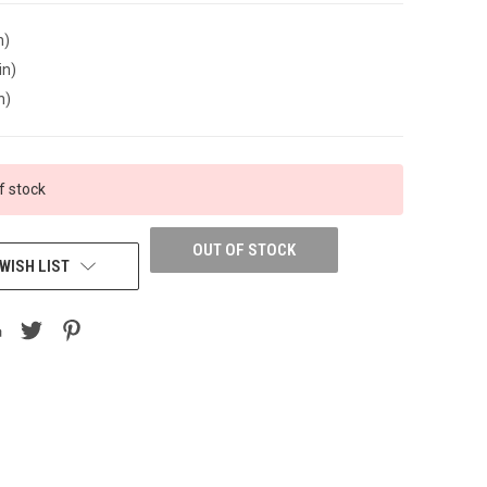
n)
in)
n)
f stock
OUT OF STOCK
WISH LIST