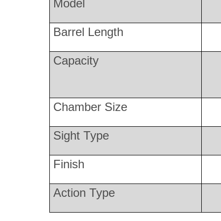
Model
Barrel Length
Capacity
Chamber Size
Sight Type
Finish
Action Type