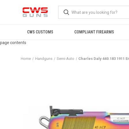
CWS CUSTOMS
COMPLIANT FIREARMS
page contents
Home
Handguns
Semi-Auto
Charles Daly 440.183 1911 E