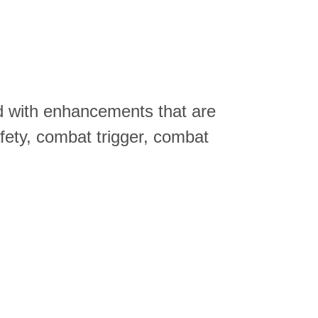
ed with enhancements that are
afety, combat trigger, combat