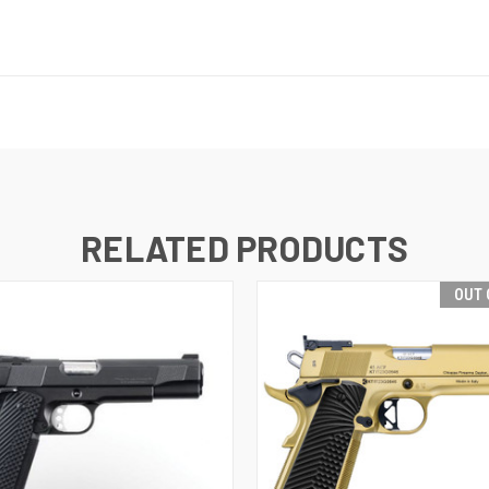
RELATED PRODUCTS
OUT 