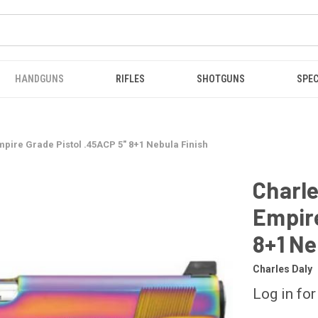
HANDGUNS
RIFLES
SHOTGUNS
SPEC
mpire Grade Pistol .45ACP 5" 8+1 Nebula Finish
Charle
Empire
8+1 Ne
Charles Daly
Log in for