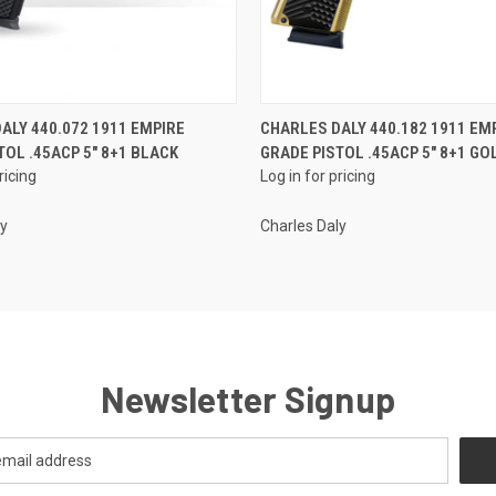
QUICK VIEW
QUICK VIEW
ALY 440.072 1911 EMPIRE
CHARLES DALY 440.182 1911 EM
TOL .45ACP 5" 8+1 BLACK
GRADE PISTOL .45ACP 5" 8+1 GO
ricing
Log in for pricing
ly
Charles Daly
Newsletter Signup