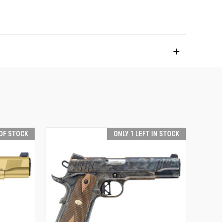
OF STOCK
ONLY 1 LEFT IN STOCK