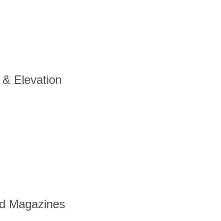
 & Elevation
nd Magazines