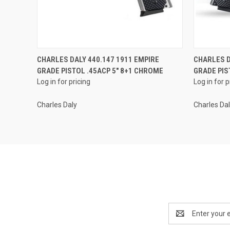
QUICK VIEW
CHARLES DALY 440.147 1911 EMPIRE
CHARLES D
GRADE PISTOL .45ACP 5" 8+1 CHROME
GRADE PIS
Log in for pricing
Log in for p
Charles Daly
Charles Da
Email
Address