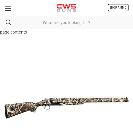
SHOP AMMO
page contents