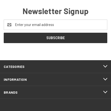
Newsletter Signup
Email
Address
CATEGORIES
INFORMATION
BRANDS