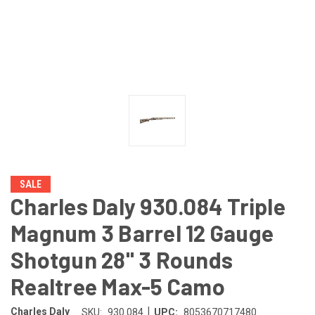
SALE
Charles Daly 930.084 Triple
Magnum 3 Barrel 12 Gauge
Shotgun 28" 3 Rounds
Realtree Max-5 Camo
|
Charles Daly
SKU:
930.084
UPC:
8053670717480