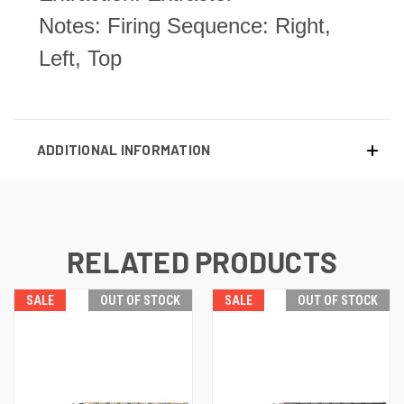
Notes: Firing Sequence: Right,
Left, Top
ADDITIONAL INFORMATION
RELATED PRODUCTS
SALE
OUT OF STOCK
SALE
OUT OF STOCK