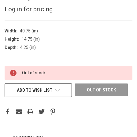
Log in for pricing
Width:
40.75 (in)
Height:
14.75 (in)
Depth:
4.25 (in)
CURRENT
Out of stock
STOCK:
OUT OF STOCK
ADD TO WISH LIST