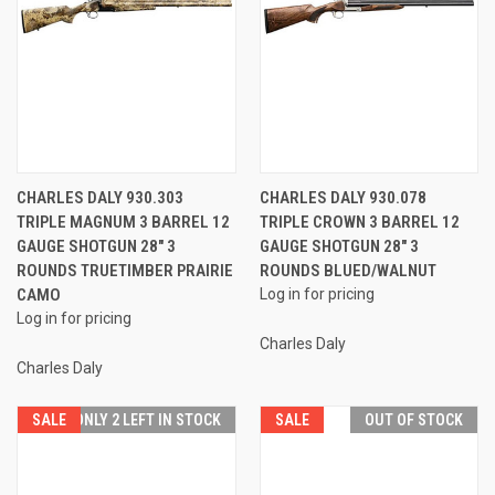
CHARLES DALY 930.303
CHARLES DALY 930.078
TRIPLE MAGNUM 3 BARREL 12
TRIPLE CROWN 3 BARREL 12
GAUGE SHOTGUN 28" 3
GAUGE SHOTGUN 28" 3
ROUNDS TRUETIMBER PRAIRIE
ROUNDS BLUED/WALNUT
CAMO
Log in for pricing
Log in for pricing
Charles Daly
Charles Daly
SALE
ONLY 2 LEFT IN STOCK
SALE
OUT OF STOCK