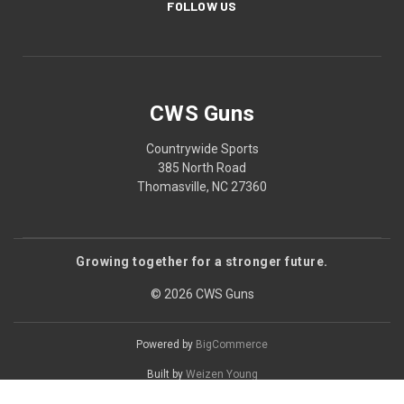
FOLLOW US
CWS Guns
Countrywide Sports
385 North Road
Thomasville, NC 27360
Growing together for a stronger future.
© 2026 CWS Guns
Powered by
BigCommerce
Built by
Weizen Young