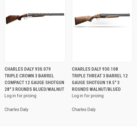
CHARLES DALY 930.079
CHARLES DALY 930.108
TRIPLE CROWN 3 BARREL
TRIPLE THREAT 3 BARREL 12
COMPACT 12 GAUGE SHOTGUN
GAUGE SHOTGUN 18.5" 3
28" 3 ROUNDS BLUED/WALNUT
ROUNDS WALNUT/BLUED
Log in for pricing
Log in for pricing
Charles Daly
Charles Daly