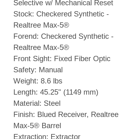
Selective w/ Mechanical Reset
Stock: Checkered Synthetic -
Realtree Max-5®
Forend: Checkered Synthetic -
Realtree Max-5®
Front Sight: Fixed Fiber Optic
Safety: Manual
Weight: 8.6 lbs
Length: 45.25" (1149 mm)
Material: Steel
Finish: Blued Receiver, Realtree
Max-5® Barrel
Extraction: Extractor