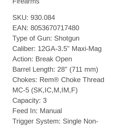
Firearms
SKU: 930.084
EAN: 8053670717480
Type of Gun: Shotgun
Caliber: 12GA-3.5" Maxi-Mag
Action: Break Open
Barrel Length: 28" (711 mm)
Chokes: Rem® Choke Thread
MC-5 (SK,IC,M,IM,F)
Capacity: 3
Feed In: Manual
Trigger System: Single Non-