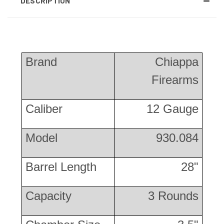
DESCRIPTION
Brand
Chiappa
Firearms
Caliber
12 Gauge
Model
930.084
Barrel Length
28"
Capacity
3 Rounds