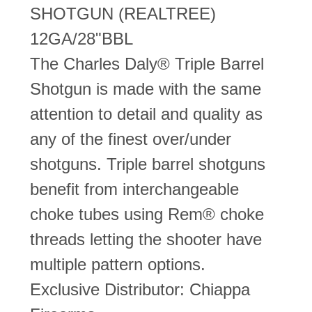
SHOTGUN (REALTREE)
12GA/28"BBL
The Charles Daly® Triple Barrel
Shotgun is made with the same
attention to detail and quality as
any of the finest over/under
shotguns. Triple barrel shotguns
benefit from interchangeable
choke tubes using Rem® choke
threads letting the shooter have
multiple pattern options.
Exclusive Distributor: Chiappa