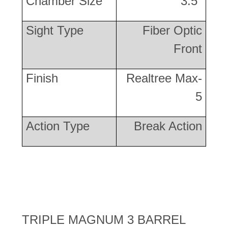
Chamber Size
3.5"
Sight Type
Fiber Optic
Front
Finish
Realtree Max-
5
Action Type
Break Action
TRIPLE MAGNUM 3 BARREL