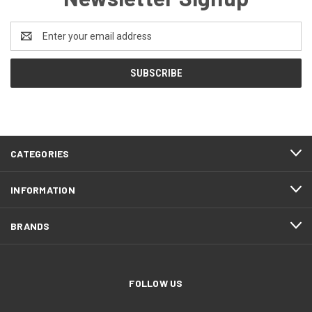
Email
Address
CATEGORIES
INFORMATION
BRANDS
FOLLOW US