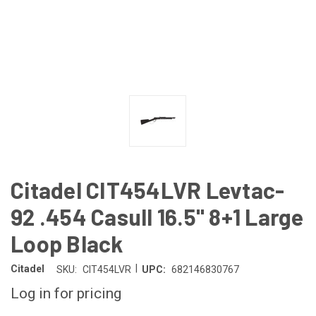
Citadel CIT454LVR Levtac-
92 .454 Casull 16.5" 8+1 Large
Loop Black
|
Citadel
SKU:
CIT454LVR
UPC:
682146830767
Log in for pricing