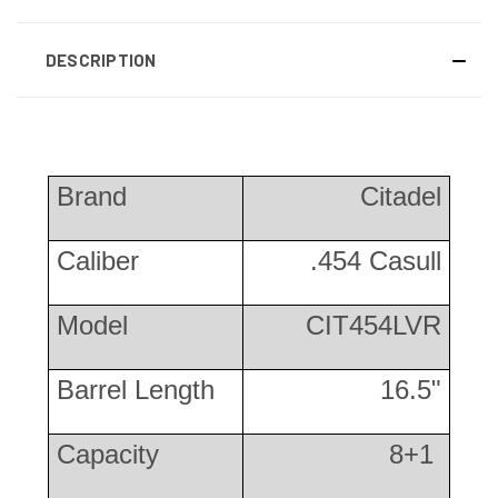
DESCRIPTION
Brand
Citadel
Caliber
.454 Casull
Model
CIT454LVR
Barrel Length
16.5"
Capacity
8+1