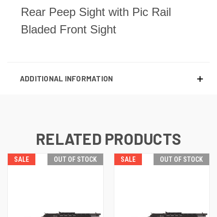
Rear Peep Sight with Pic Rail
Bladed Front Sight
ADDITIONAL INFORMATION
RELATED PRODUCTS
SALE
OUT OF STOCK
SALE
OUT OF STOCK