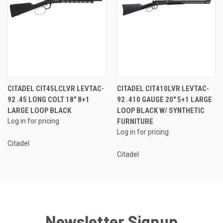
CITADEL CIT45LCLVR LEVTAC-
CITADEL CIT410LVR LEVTAC-
92 .45 LONG COLT 18" 8+1
92 .410 GAUGE 20" 5+1 LARGE
LARGE LOOP BLACK
LOOP BLACK W/ SYNTHETIC
Log in for pricing
FURNITURE
Log in for pricing
Citadel
Citadel
Newsletter Signup