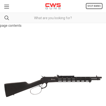
SHOP AMMO
page contents