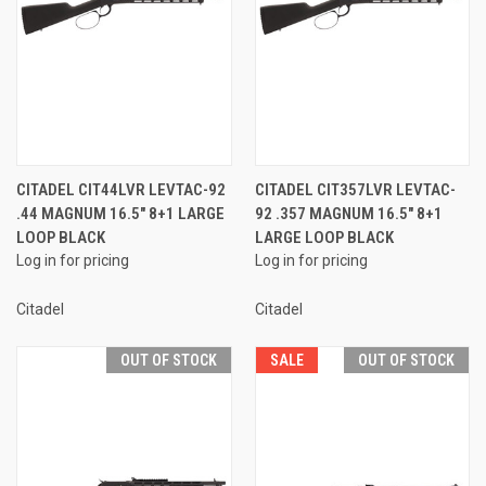
CITADEL CIT44LVR LEVTAC-92
CITADEL CIT357LVR LEVTAC-
.44 MAGNUM 16.5" 8+1 LARGE
92 .357 MAGNUM 16.5" 8+1
LOOP BLACK
LARGE LOOP BLACK
Log in for pricing
Log in for pricing
Citadel
Citadel
OUT OF STOCK
SALE
OUT OF STOCK