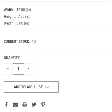
Width:
42.00 (in)
Height:
7.50 (in)
Depth:
3.00 (in)
CURRENT STOCK:
10
QUANTITY:
DECREASE
INCREASE
QUANTITY
QUANTITY
OF
OF
UNDEFINED
UNDEFINED
ADD TO WISH LIST