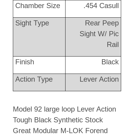
Chamber Size
.454 Casull
Sight Type
Rear Peep
Sight W/ Pic
Rail
Finish
Black
Action Type
Lever Action
Model 92 large loop Lever Action
Tough Black Synthetic Stock
Great Modular M-LOK Forend