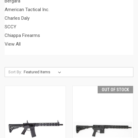
Bergara
American Tactical Inc.
Charles Daly
SCCY
Chiappa Firearms
View All
Sort By:
OUT OF STOCK