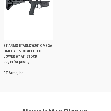
ET ARMS ETAGLOW201OMEGA
OMEGA-15 COMPLETED
LOWER W/ ATI STOCK
Log in for pricing
ET Arms, Inc.