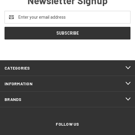
Newsletter Signup
Email
Address
CATEGORIES
INFORMATION
BRANDS
FOLLOW US