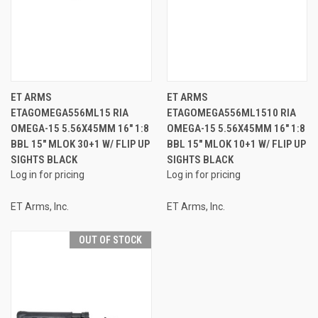
ET ARMS
ET ARMS
ETAGOMEGA556ML15 RIA
ETAGOMEGA556ML1510 RIA
OMEGA-15 5.56X45MM 16" 1:8
OMEGA-15 5.56X45MM 16" 1:8
BBL 15" MLOK 30+1 W/ FLIP UP
BBL 15" MLOK 10+1 W/ FLIP UP
SIGHTS BLACK
SIGHTS BLACK
Log in for pricing
Log in for pricing
ET Arms, Inc.
ET Arms, Inc.
OUT OF STOCK