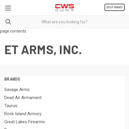
SHOP AMMO
page contents
ET ARMS, INC.
BRANDS
Savage Arms
Dead Air Armament
Taurus
Rock Island Armory
Great Lakes Firearms