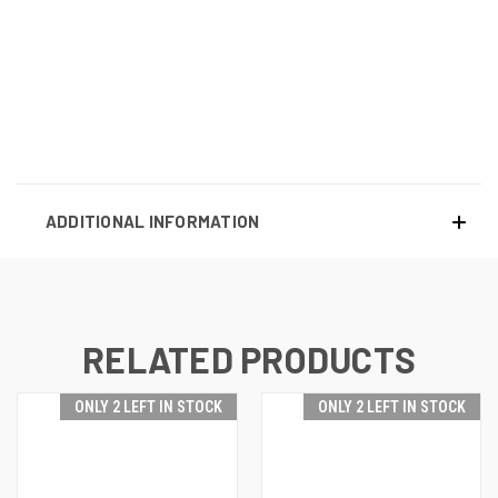
ADDITIONAL INFORMATION
RELATED PRODUCTS
ONLY 2 LEFT IN STOCK
ONLY 2 LEFT IN STOCK