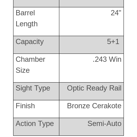
Barrel
24"
Length
Capacity
5+1
Chamber
.243 Win
Size
Sight Type
Optic Ready Rail
Finish
Bronze Cerakote
Action Type
Semi-Auto