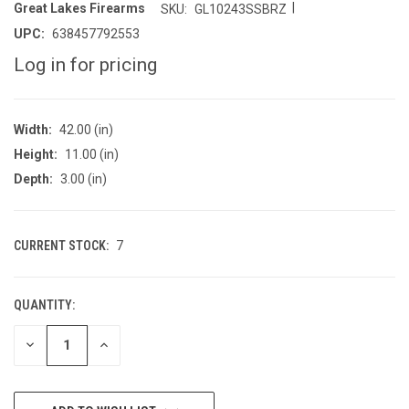
|
Great Lakes Firearms
SKU:
GL10243SSBRZ
UPC:
638457792553
Log in for pricing
Width:
42.00 (in)
Height:
11.00 (in)
Depth:
3.00 (in)
CURRENT STOCK:
7
QUANTITY:
DECREASE
INCREASE
QUANTITY
QUANTITY
OF
OF
UNDEFINED
UNDEFINED