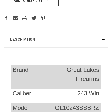
ADD TO WISH LIST
DESCRIPTION
Brand
Great Lakes
Firearms
Caliber
.243 Win
Model
GL10243SSBRZ