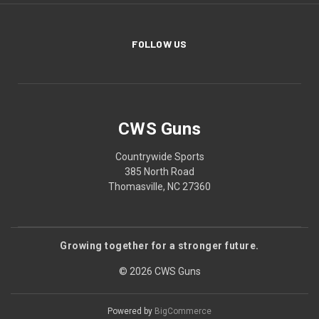
FOLLOW US
CWS Guns
Countrywide Sports
385 North Road
Thomasville, NC 27360
Growing together for a stronger future.
© 2026 CWS Guns
Powered by
BigCommerce