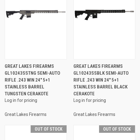
GREAT LAKES FIREARMS
GREAT LAKES FIREARMS
GL10243SSTNG SEMI-AUTO
GL10243SSBLK SEMI-AUTO
RIFLE .243 WIN 24" 5+1
RIFLE .243 WIN 24" 5+1
STAINLESS BARREL
STAINLESS BARREL BLACK
TUNGSTEN CERAKOTE
CERAKOTE
Log in for pricing
Log in for pricing
Great Lakes Firearms
Great Lakes Firearms
OUT OF STOCK
OUT OF STOCK