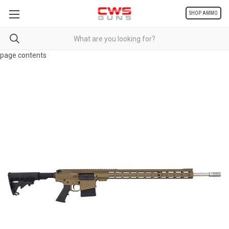
SHOP AMMO
page contents