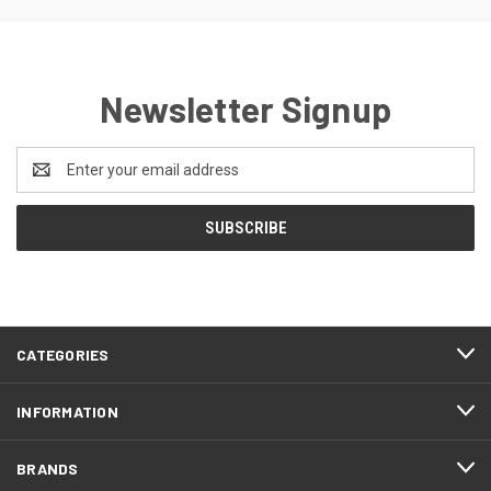
Newsletter Signup
Email
Address
CATEGORIES
INFORMATION
BRANDS