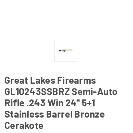
Great Lakes Firearms
GL10243SSBRZ Semi-Auto
Rifle .243 Win 24" 5+1
Stainless Barrel Bronze
Cerakote