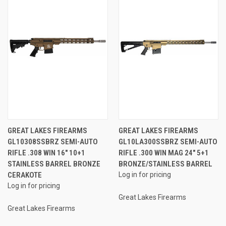
GREAT LAKES FIREARMS
GREAT LAKES FIREARMS
GL10308SSBRZ SEMI-AUTO
GL10LA300SSBRZ SEMI-AUTO
RIFLE .308 WIN 16" 10+1
RIFLE .300 WIN MAG 24" 5+1
STAINLESS BARREL BRONZE
BRONZE/STAINLESS BARREL
CERAKOTE
Log in for pricing
Log in for pricing
Great Lakes Firearms
Great Lakes Firearms