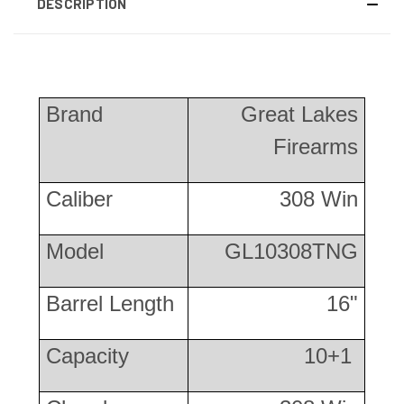
DESCRIPTION
Brand
Great Lakes
Firearms
Caliber
308 Win
Model
GL10308TNG
Barrel Length
16"
Capacity
10+1