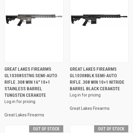
GREAT LAKES FIREARMS
GREAT LAKES FIREARMS
GL10308SSTNG SEMI-AUTO
GL10308BLK SEMI-AUTO
RIFLE .308 WIN 16" 10+1
RIFLE .308 WIN 10+1 NITRIDE
STAINLESS BARREL
BARREL BLACK CERAKOTE
TUNGSTEN CERAKOTE
Log in for pricing
Log in for pricing
Great Lakes Firearms
Great Lakes Firearms
OUT OF STOCK
OUT OF STOCK