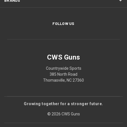
BRANDS
FOLLOW US
CWS Guns
Countrywide Sports
385 North Road
Thomasville, NC 27360
Growing together for a stronger future.
© 2026 CWS Guns