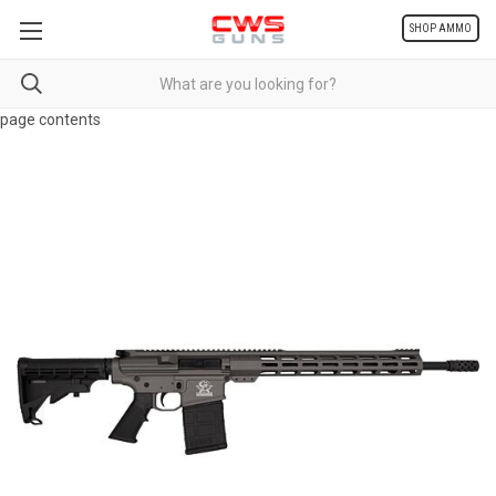
SHOP AMMO
page contents