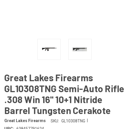
Great Lakes Firearms
GL10308TNG Semi-Auto Rifle
.308 Win 16" 10+1 Nitride
Barrel Tungsten Cerakote
|
Great Lakes Firearms
SKU:
GL10308TNG
UPC:
638457791624