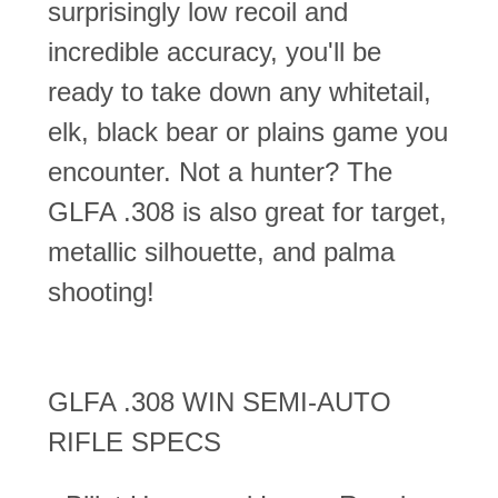
surprisingly low recoil and
incredible accuracy, you'll be
ready to take down any whitetail,
elk, black bear or plains game you
encounter. Not a hunter? The
GLFA .308 is also great for target,
metallic silhouette, and palma
shooting!
GLFA .308 WIN SEMI-AUTO
RIFLE SPECS