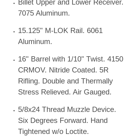
Billet Upper and Lower Receiver.
7075 Aluminum.
15.125" M-LOK Rail. 6061
Aluminum.
16" Barrel with 1/10" Twist.
4150
CRMOV. Nitride Coated.
5R
Rifling. Double and Thermally
Stress Relieved. Air Gauged.
5/8x24 Thread Muzzle Device.
Six Degrees Forward. Hand
Tightened w/o Loctite.