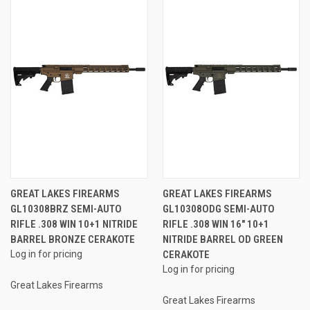
GREAT LAKES FIREARMS
GREAT LAKES FIREARMS
GL10308BRZ SEMI-AUTO
GL10308ODG SEMI-AUTO
RIFLE .308 WIN 10+1 NITRIDE
RIFLE .308 WIN 16" 10+1
BARREL BRONZE CERAKOTE
NITRIDE BARREL OD GREEN
Log in for pricing
CERAKOTE
Log in for pricing
Great Lakes Firearms
Great Lakes Firearms