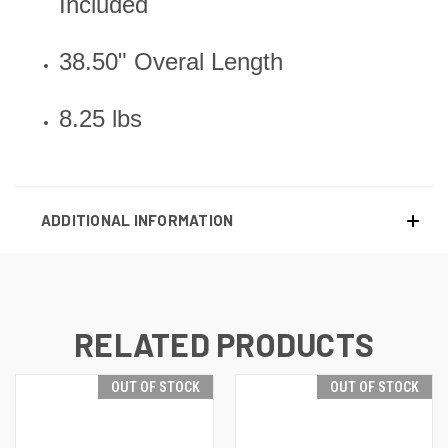
Included
38.50" Overal Length
8.25 lbs
ADDITIONAL INFORMATION
RELATED PRODUCTS
OUT OF STOCK
OUT OF STOCK