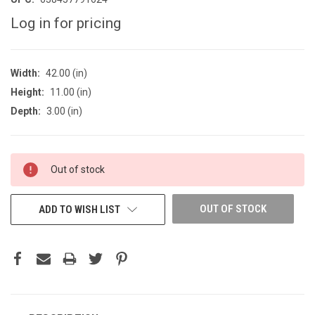
Log in for pricing
Width:
42.00 (in)
Height:
11.00 (in)
Depth:
3.00 (in)
CURRENT
Out of stock
STOCK:
OUT OF STOCK
ADD TO WISH LIST