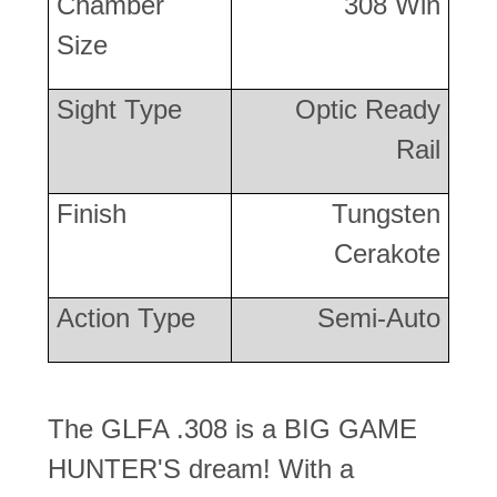
Chamber
308 Win
Size
Sight Type
Optic Ready
Rail
Finish
Tungsten
Cerakote
Action Type
Semi-Auto
The GLFA .308 is a BIG GAME
HUNTER'S dream! With a