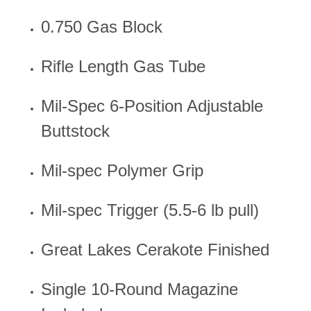
0.750 Gas Block
Rifle Length Gas Tube
Mil-Spec 6-Position Adjustable
Buttstock
Mil-spec Polymer Grip
Mil-spec Trigger (5.5-6 lb pull)
Great Lakes Cerakote Finished
Single 10-Round Magazine