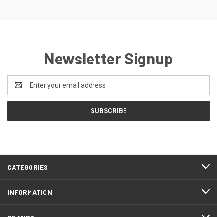
Newsletter Signup
Email
Address
CATEGORIES
INFORMATION