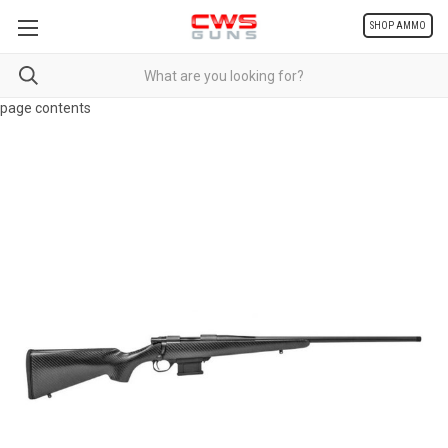
SHOP AMMO
page contents