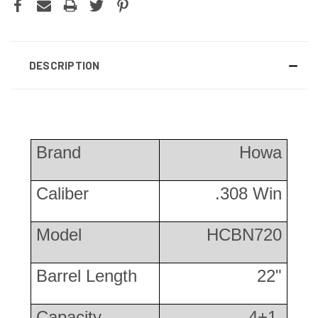
DESCRIPTION
Brand
Howa
Caliber
.308 Win
Model
HCBN720
Barrel Length
22"
Capacity
4+1