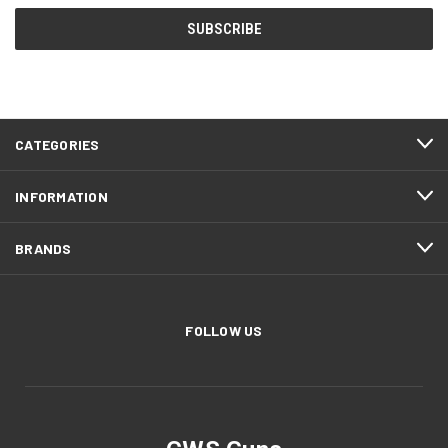
CATEGORIES
INFORMATION
BRANDS
FOLLOW US