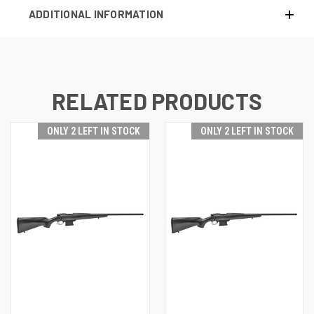
ADDITIONAL INFORMATION
RELATED PRODUCTS
ONLY 2 LEFT IN STOCK
ONLY 2 LEFT IN STOCK