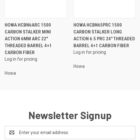
HOWA HCBN6ARC 1500
HOWA HCBN65PRC 1500
CARBON STALKER MINI
CARBON STALKER LONG
ACTION 6MM ARC 22"
ACTION 6.5 PRC 24" THREADED
THREADED BARREL 4+1
BARREL 4+1 CARBON FIBER
CARBON FIBER
Log in for pricing
Log in for pricing
Howa
Howa
Newsletter Signup
Email
Address