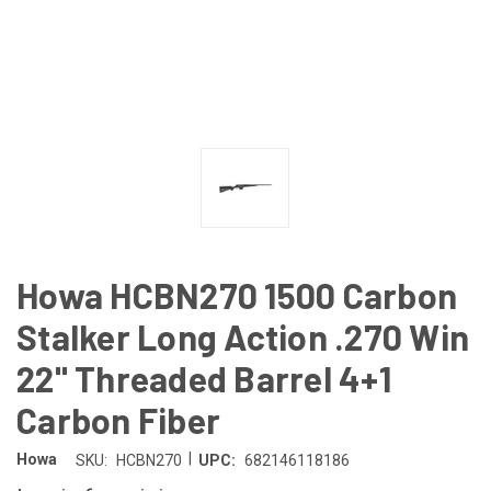
Howa HCBN270 1500 Carbon
Stalker Long Action .270 Win
22" Threaded Barrel 4+1
Carbon Fiber
|
Howa
SKU:
HCBN270
UPC:
682146118186