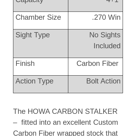
Chamber Size
.270 Win
Sight Type
No Sights
Included
Finish
Carbon Fiber
Action Type
Bolt Action
The HOWA CARBON STALKER
– fitted into an excellent Custom
Carbon Fiber wrapped stock that