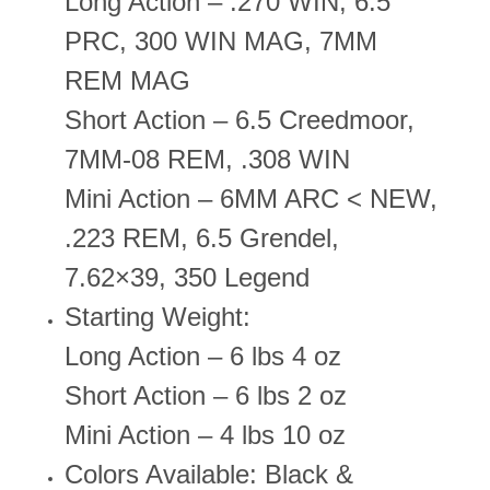
Long Action – .270 WIN, 6.5
PRC, 300 WIN MAG, 7MM
REM MAG
Short Action – 6.5 Creedmoor,
7MM-08 REM, .308 WIN
Mini Action – 6MM ARC < NEW,
.223 REM, 6.5 Grendel,
7.62×39, 350 Legend
Starting Weight:
Long Action – 6 lbs 4 oz
Short Action – 6 lbs 2 oz
Mini Action – 4 lbs 10 oz
Colors Available: Black &