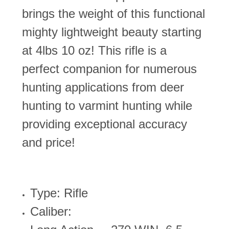
brings the weight of this functional
mighty lightweight beauty starting
at 4lbs 10 oz! This rifle is a
perfect companion for numerous
hunting applications from deer
hunting to varmint hunting while
providing exceptional accuracy
and price!
Type: Rifle
Caliber: