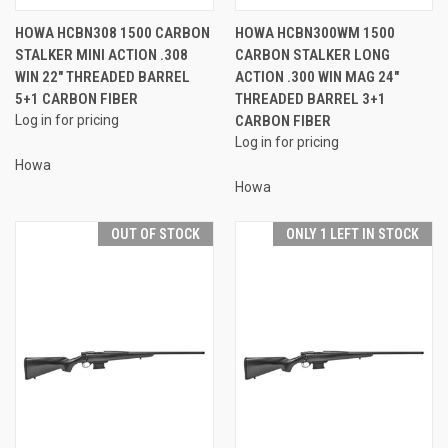
HOWA HCBN308 1500 CARBON
HOWA HCBN300WM 1500
STALKER MINI ACTION .308
CARBON STALKER LONG
WIN 22" THREADED BARREL
ACTION .300 WIN MAG 24"
5+1 CARBON FIBER
THREADED BARREL 3+1
Log in for pricing
CARBON FIBER
Log in for pricing
Howa
Howa
OUT OF STOCK
ONLY 1 LEFT IN STOCK