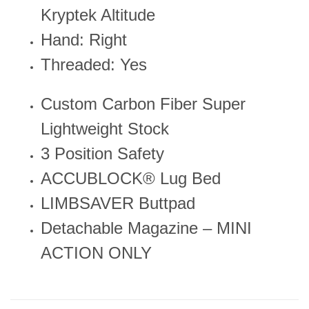
Kryptek Altitude
Hand: Right
Threaded: Yes
Custom Carbon Fiber Super
Lightweight Stock
3 Position Safety
ACCUBLOCK® Lug Bed
LIMBSAVER Buttpad
Detachable Magazine – MINI
ACTION ONLY