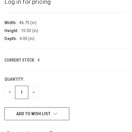
Log in for pricing
Width:
46.75 (in)
Height:
10.50 (in)
Depth:
4.00 (in)
CURRENT STOCK:
4
QUANTITY:
DECREASE
INCREASE
QUANTITY
QUANTITY
OF
OF
UNDEFINED
UNDEFINED
ADD TO WISH LIST