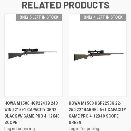
RELATED PRODUCTS
ONLY 5 LEFT IN STOCK
ONLY 4 LEFT IN STOCK
HOWA M1500 HGP2243B 243
HOWA M1500 HGP2250G 22-
WIN 22" 5+1 CAPACITY GEN2
250 22" BARREL 5+1 CAPACITY
BLACK W/ GAME PRO 4-12X40
GAME PRO 4-12X40 SCOPE
SCOPE
GREEN
Log in for pricing
Log in for pricing