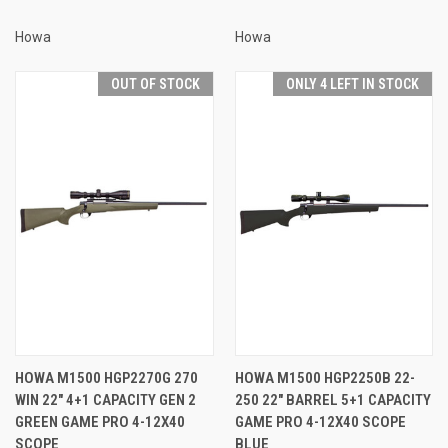
Howa
Howa
OUT OF STOCK
ONLY 4 LEFT IN STOCK
HOWA M1500 HGP2270G 270
HOWA M1500 HGP2250B 22-
WIN 22" 4+1 CAPACITY GEN 2
250 22" BARREL 5+1 CAPACITY
GREEN GAME PRO 4-12X40
GAME PRO 4-12X40 SCOPE
SCOPE
BLUE