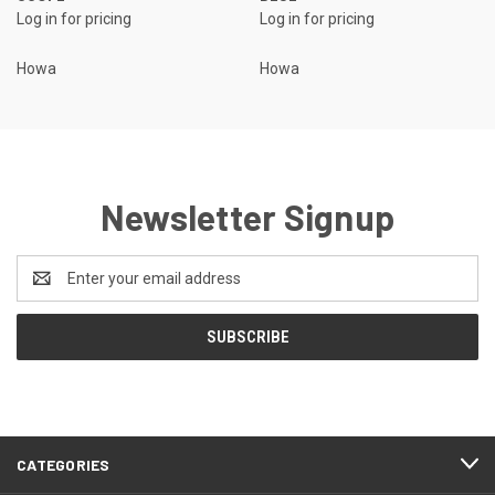
Log in for pricing
Log in for pricing
Howa
Howa
Newsletter Signup
Email
Address
CATEGORIES