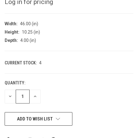
Log in for pricing
Width:
46.00 (in)
Height:
10.25 (in)
Depth:
4.00 (in)
CURRENT STOCK:
4
QUANTITY:
DECREASE
INCREASE
QUANTITY
QUANTITY
OF
OF
UNDEFINED
UNDEFINED
ADD TO WISH LIST