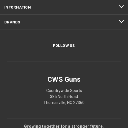
INFORMATION
BRANDS
FOLLOW US
CWS Guns
Countrywide Sports
385 North Road
Thomasville, NC 27360
Growing together for a stronger future.