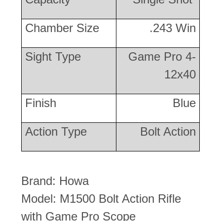
Chamber Size
.243 Win
Sight Type
Game Pro 4-
12x40
Finish
Blue
Action Type
Bolt Action
Brand: Howa
Model: M1500 Bolt Action Rifle
with Game Pro Scope