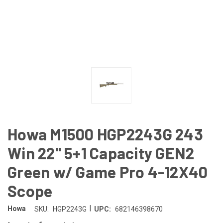
Howa M1500 HGP2243G 243
Win 22" 5+1 Capacity GEN2
Green w/ Game Pro 4-12X40
Scope
|
Howa
SKU:
HGP2243G
UPC:
682146398670