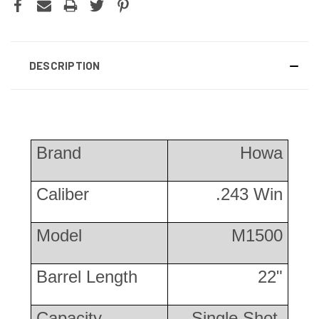
DESCRIPTION
Brand
Howa
Caliber
.243 Win
Model
M1500
Barrel Length
22"
Capacity
Single Shot