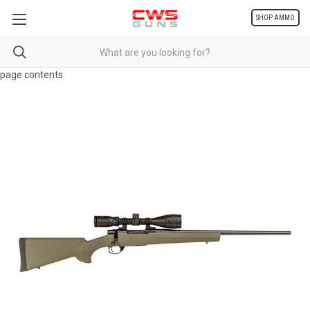
SHOP AMMO
page contents