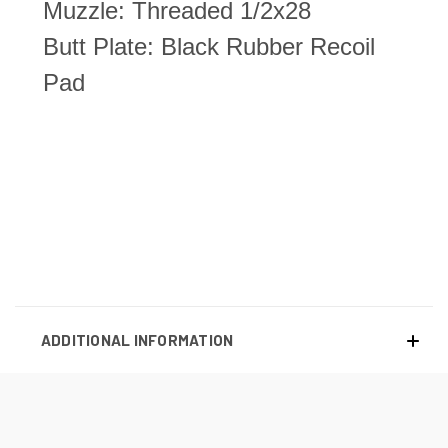
Muzzle: Threaded 1/2x28
Butt Plate: Black Rubber Recoil
Pad
ADDITIONAL INFORMATION