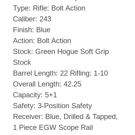
Type: Rifle: Bolt Action
Caliber: 243
Finish: Blue
Action: Bolt Action
Stock: Green Hogue Soft Grip
Stock
Barrel Length: 22 Rifling: 1-10
Overall Length: 42.25
Capacity: 5+1
Safety: 3-Position Safety
Receiver: Blue, Drilled & Tapped,
1 Piece EGW Scope Rail