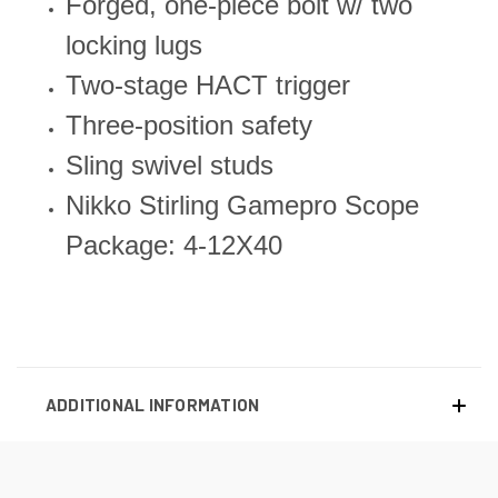
Forged, one-piece bolt w/ two
locking lugs
Two-stage HACT trigger
Three-position safety
Sling swivel studs
Nikko Stirling Gamepro Scope
Package: 4-12X40
ADDITIONAL INFORMATION