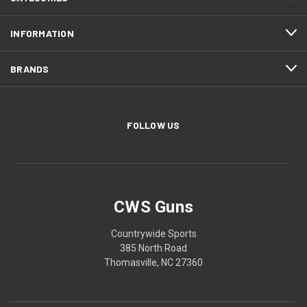
INFORMATION
BRANDS
FOLLOW US
CWS Guns
Countrywide Sports
385 North Road
Thomasville, NC 27360