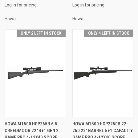
Log in for pricing
Log in for pricing
Howa
Howa
ONLY 2 LEFT IN STOCK
ONLY 4 LEFT IN STOCK
HOWA M1500 HGP265B 6.5
HOWA M1500 HGP2250B 22-
CREEDMOOR 22" 4+1 GEN 2
250 22" BARREL 5+1 CAPACITY
GAME PRO 4-12X40 SCOPE
GAME PRO 4-12X40 SCOPE