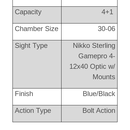
Capacity
4+1
Chamber Size
30-06
Sight Type
Nikko Sterling
Gamepro 4-
12x40 Optic w/
Mounts
Finish
Blue/Black
Action Type
Bolt Action