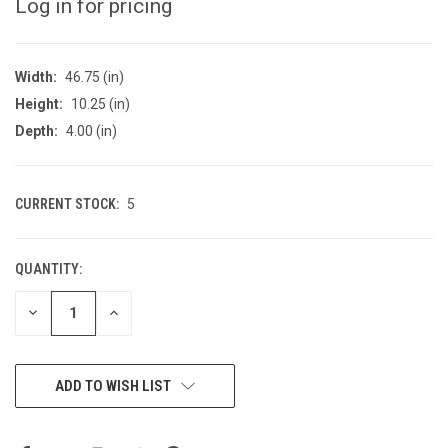
Log in for pricing
Width:
46.75 (in)
Height:
10.25 (in)
Depth:
4.00 (in)
CURRENT STOCK:
5
QUANTITY:
DECREASE
INCREASE
QUANTITY
QUANTITY
OF
OF
UNDEFINED
UNDEFINED
ADD TO WISH LIST