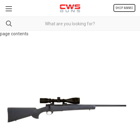
SHOP AMMO
page contents