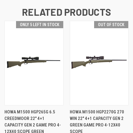
RELATED PRODUCTS
ONLY 5 LEFT IN STOCK
OUT OF STOCK
HOWA M1500 HGP265G 6.5
HOWA M1500 HGP2270G 270
CREEDMOOR 22" 4+1
WIN 22" 4+1 CAPACITY GEN 2
CAPACITY GEN 2 GAME PRO 4-
GREEN GAME PRO 4-12X40
12X40 SCOPE GREEN
SCOPE