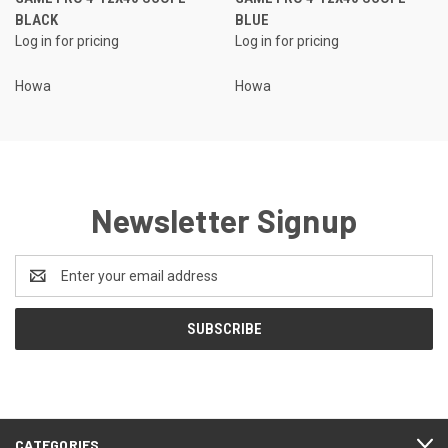
BLACK
BLUE
Log in for pricing
Log in for pricing
Howa
Howa
Newsletter Signup
Email
Address
CATEGORIES