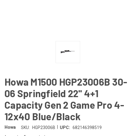
Howa M1500 HGP23006B 30-
06 Springfield 22" 4+1
Capacity Gen 2 Game Pro 4-
12x40 Blue/Black
|
Howa
SKU:
HGP23006B
UPC:
682146398519