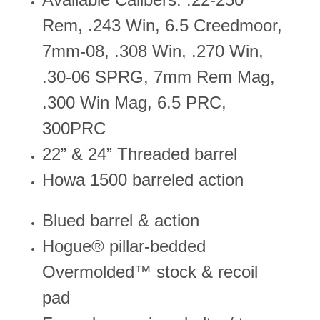
Rem, .243 Win, 6.5 Creedmoor,
7mm-08, .308 Win, .270 Win,
.30-06 SPRG, 7mm Rem Mag,
.300 Win Mag, 6.5 PRC,
300PRC
22” & 24” Threaded barrel
Howa 1500 barreled action
Blued barrel & action
Hogue® pillar-bedded
Overmolded™ stock & recoil
pad