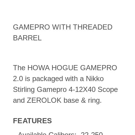
GAMEPRO WITH THREADED
BARREL
The HOWA HOGUE GAMEPRO
2.0 is packaged with a Nikko
Stirling Gamepro 4-12X40 Scope
and ZEROLOK base & ring.
FEATURES
Available Calibers: .22-250