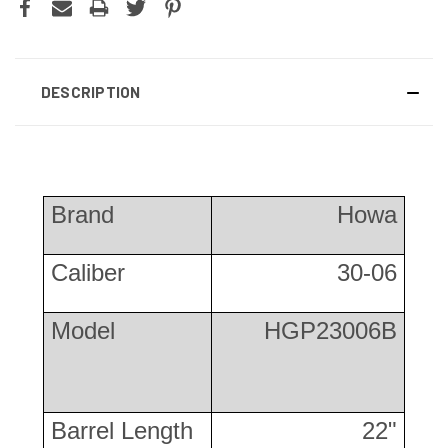
DESCRIPTION
Brand
Howa
Caliber
30-06
Model
HGP23006B
Barrel Length
22"