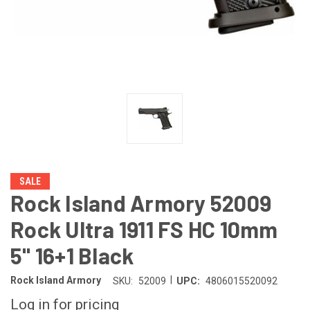
SALE
Rock Island Armory 52009
Rock Ultra 1911 FS HC 10mm
5" 16+1 Black
|
Rock Island Armory
SKU:
52009
UPC:
4806015520092
Log in for pricing