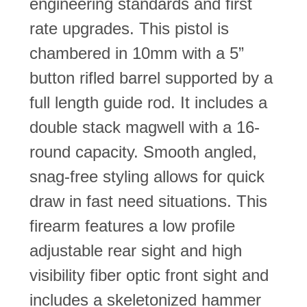
engineering standards and first
rate upgrades. This pistol is
chambered in 10mm with a 5”
button rifled barrel supported by a
full length guide rod. It includes a
double stack magwell with a 16-
round capacity. Smooth angled,
snag-free styling allows for quick
draw in fast need situations. This
firearm features a low profile
adjustable rear sight and high
visibility fiber optic front sight and
includes a skeletonized hammer