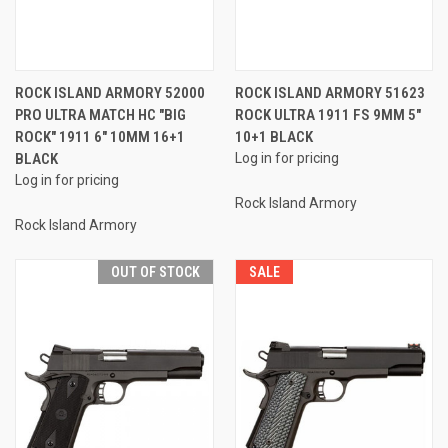
ROCK ISLAND ARMORY 52000
ROCK ISLAND ARMORY 51623
PRO ULTRA MATCH HC "BIG
ROCK ULTRA 1911 FS 9MM 5"
ROCK" 1911 6" 10MM 16+1
10+1 BLACK
BLACK
Log in for pricing
Log in for pricing
Rock Island Armory
Rock Island Armory
OUT OF STOCK
SALE