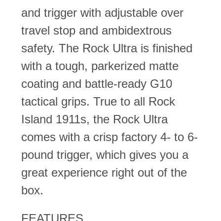
and trigger with adjustable over
travel stop and ambidextrous
safety. The Rock Ultra is finished
with a tough, parkerized matte
coating and battle-ready G10
tactical grips. True to all Rock
Island 1911s, the Rock Ultra
comes with a crisp factory 4- to 6-
pound trigger, which gives you a
great experience right out of the
box.
FEATURES