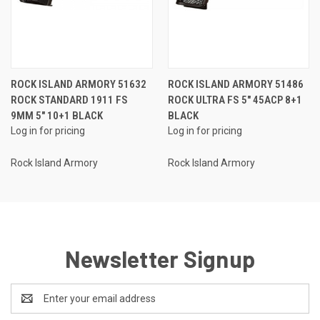
ROCK ISLAND ARMORY 51632
ROCK ISLAND ARMORY 51486
ROCK STANDARD 1911 FS
ROCK ULTRA FS 5" 45ACP 8+1
9MM 5" 10+1 BLACK
BLACK
Log in for pricing
Log in for pricing
Rock Island Armory
Rock Island Armory
Newsletter Signup
Email
Address