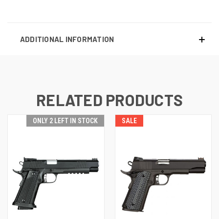
ADDITIONAL INFORMATION
RELATED PRODUCTS
ONLY 2 LEFT IN STOCK
SALE