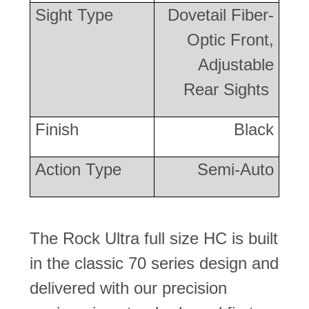
Sight Type
Dovetail Fiber-
Optic Front,
Adjustable
Rear Sights
Finish
Black
Action Type
Semi-Auto
The Rock Ultra full size HC is built
in the classic 70 series design and
delivered with our precision