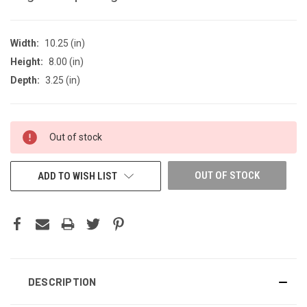
Width:
10.25 (in)
Height:
8.00 (in)
Depth:
3.25 (in)
CURRENT
Out of stock
STOCK:
OUT OF STOCK
ADD TO WISH LIST
DESCRIPTION