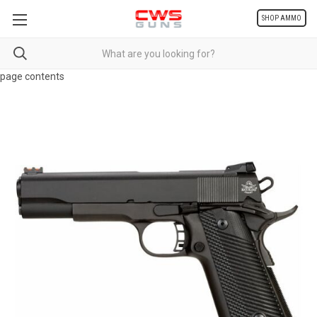
SHOP AMMO
page contents