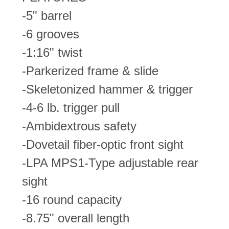
-5" barrel
-6 grooves
-1:16" twist
-Parkerized frame & slide
-Skeletonized hammer & trigger
-4-6 lb. trigger pull
-Ambidextrous safety
-Dovetail fiber-optic front sight
-LPA MPS1-Type adjustable rear
sight
-16 round capacity
-8.75" overall length