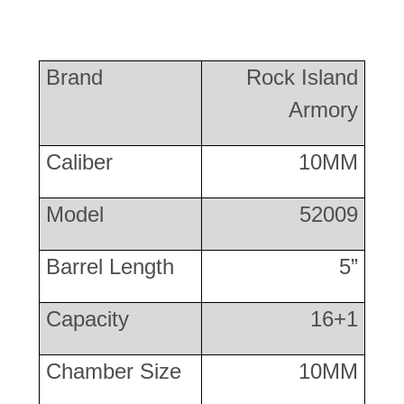
Brand
Rock Island
Armory
Caliber
10MM
Model
52009
Barrel Length
5”
Capacity
16+1
Chamber Size
10MM