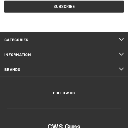
CATEGORIES
INFORMATION
BRANDS
FOLLOW US
CWS Guns