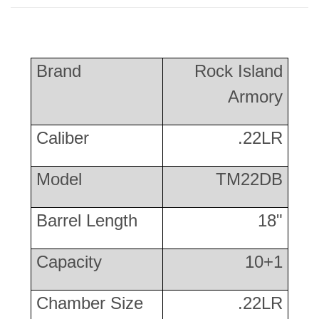
Brand
Rock Island
Armory
Caliber
.22LR
Model
TM22DB
Barrel Length
18"
Capacity
10+1
Chamber Size
.22LR