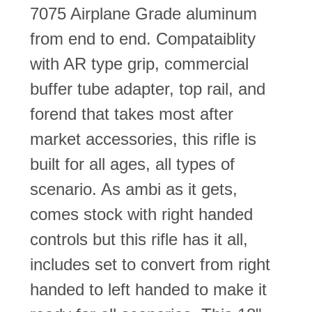
7075 Airplane Grade aluminum
from end to end. Compataiblity
with AR type grip, commercial
buffer tube adapter, top rail, and
forend that takes most after
market accessories, this rifle is
built for all ages, all types of
scenario. As ambi as it gets,
comes stock with right handed
controls but this rifle has it all,
includes set to convert from right
handed to left handed to make it