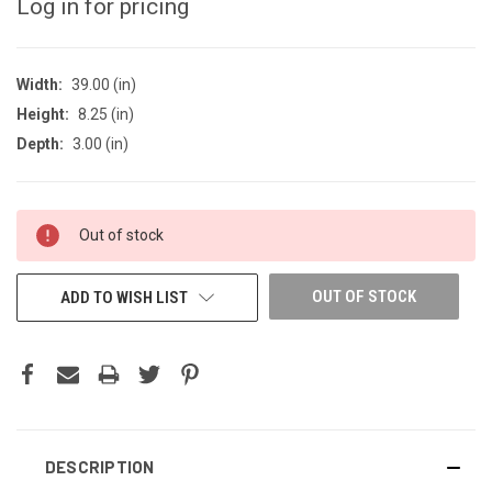
Log in for pricing
Width:
39.00 (in)
Height:
8.25 (in)
Depth:
3.00 (in)
CURRENT
Out of stock
STOCK:
OUT OF STOCK
ADD TO WISH LIST
DESCRIPTION