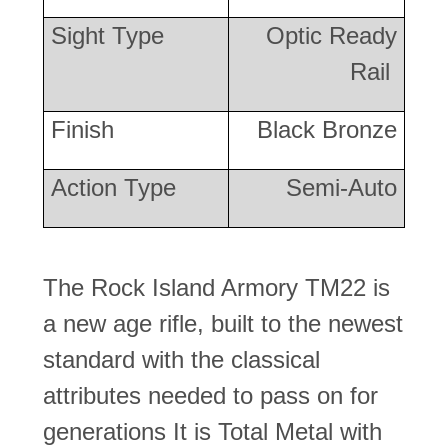
Sight Type
Optic Ready
Rail
Finish
Black Bronze
Action Type
Semi-Auto
The Rock Island Armory TM22 is
a new age rifle, built to the newest
standard with the classical
attributes needed to pass on for
generations It is Total Metal with