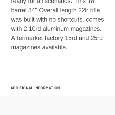
ready for all scenarios. This 18"
barrel 34" Overall length 22lr rifle
was built with no shortcuts, comes
with 2 10rd aluminum magazines.
Aftermarket factory 15rd and 25rd
magazines available.
ADDITIONAL INFORMATION