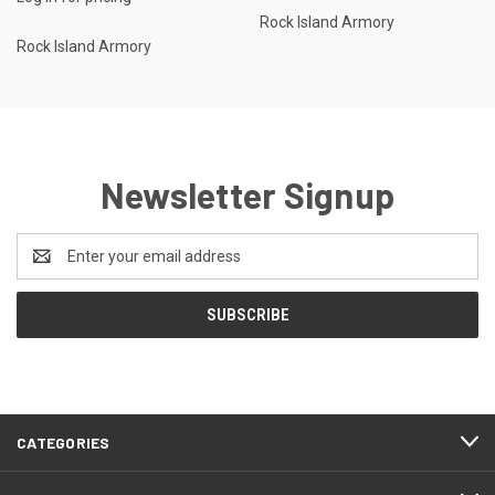
Rock Island Armory
Rock Island Armory
Newsletter Signup
Email
Address
CATEGORIES