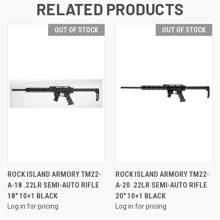
RELATED PRODUCTS
OUT OF STOCK
OUT OF STOCK
ROCK ISLAND ARMORY TM22-
ROCK ISLAND ARMORY TM22-
A-18 .22LR SEMI-AUTO RIFLE
A-20 .22LR SEMI-AUTO RIFLE
18" 10+1 BLACK
20" 10+1 BLACK
Log in for pricing
Log in for pricing