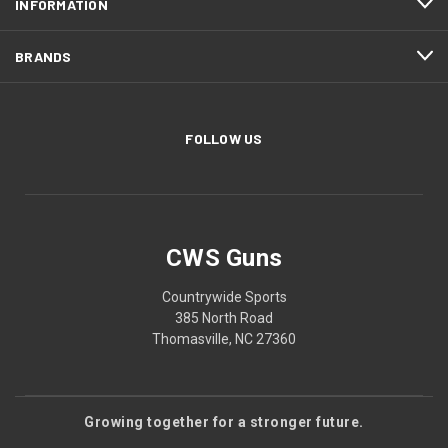
INFORMATION
BRANDS
FOLLOW US
CWS Guns
Countrywide Sports
385 North Road
Thomasville, NC 27360
Growing together for a stronger future.