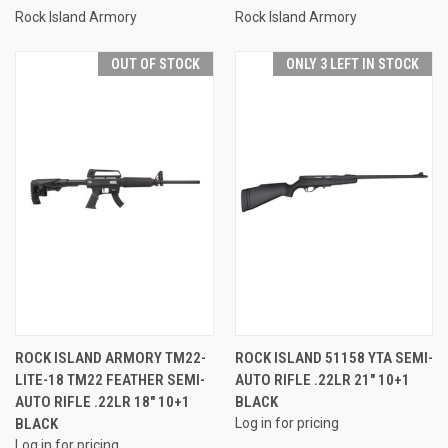
Rock Island Armory
Rock Island Armory
OUT OF STOCK
ONLY 3 LEFT IN STOCK
ROCK ISLAND ARMORY TM22-
ROCK ISLAND 51158 YTA SEMI-
LITE-18 TM22 FEATHER SEMI-
AUTO RIFLE .22LR 21" 10+1
AUTO RIFLE .22LR 18" 10+1
BLACK
BLACK
Log in for pricing
Log in for pricing