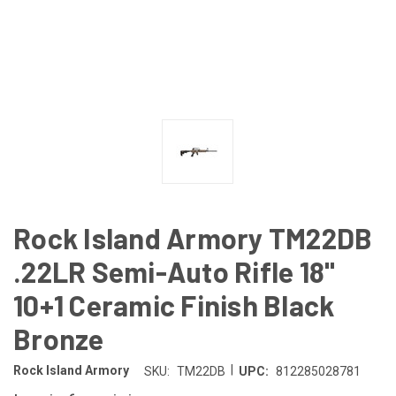
Rock Island Armory TM22DB
.22LR Semi-Auto Rifle 18"
10+1 Ceramic Finish Black
Bronze
|
Rock Island Armory
SKU:
TM22DB
UPC:
812285028781