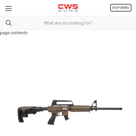
SHOP AMMO
page contents