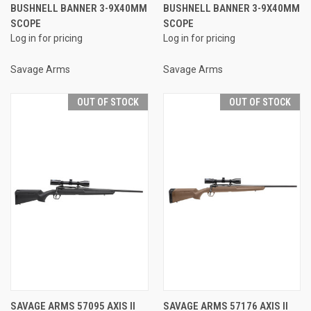
BUSHNELL BANNER 3-9X40MM
BUSHNELL BANNER 3-9X40MM
SCOPE
SCOPE
Log in for pricing
Log in for pricing
Savage Arms
Savage Arms
OUT OF STOCK
OUT OF STOCK
SAVAGE ARMS 57095 AXIS II
SAVAGE ARMS 57176 AXIS II