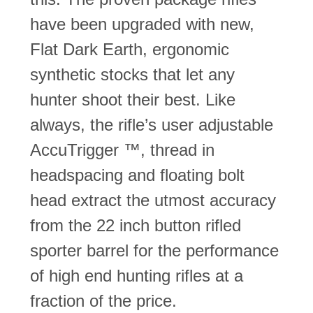
have been upgraded with new,
Flat Dark Earth, ergonomic
synthetic stocks that let any
hunter shoot their best. Like
always, the rifle’s user adjustable
AccuTrigger ™, thread in
headspacing and floating bolt
head extract the utmost accuracy
from the 22 inch button rifled
sporter barrel for the performance
of high end hunting rifles at a
fraction of the price.