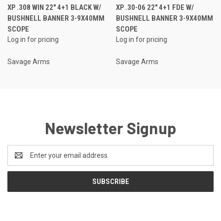
XP .308 WIN 22" 4+1 BLACK W/
XP .30-06 22" 4+1 FDE W/
BUSHNELL BANNER 3-9X40MM
BUSHNELL BANNER 3-9X40MM
SCOPE
SCOPE
Log in for pricing
Log in for pricing
Savage Arms
Savage Arms
Newsletter Signup
Email
Address