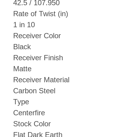
42.5 / 107.950
Rate of Twist (in)
1 in 10
Receiver Color
Black
Receiver Finish
Matte
Receiver Material
Carbon Steel
Type
Centerfire
Stock Color
Flat Dark Earth