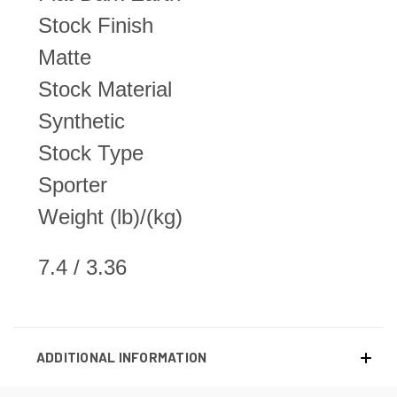
Stock Finish
Matte
Stock Material
Synthetic
Stock Type
Sporter
Weight (lb)/(kg)
7.4 / 3.36
ADDITIONAL INFORMATION