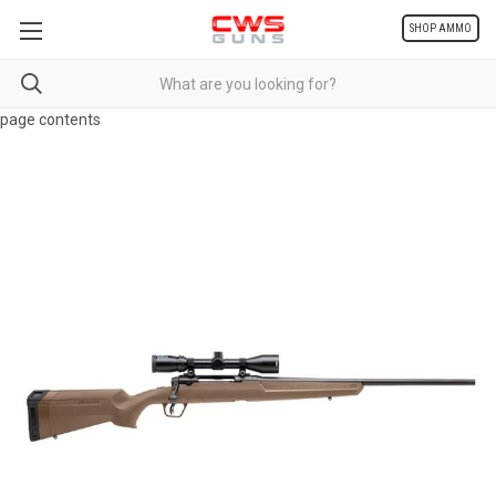
SHOP AMMO
page contents