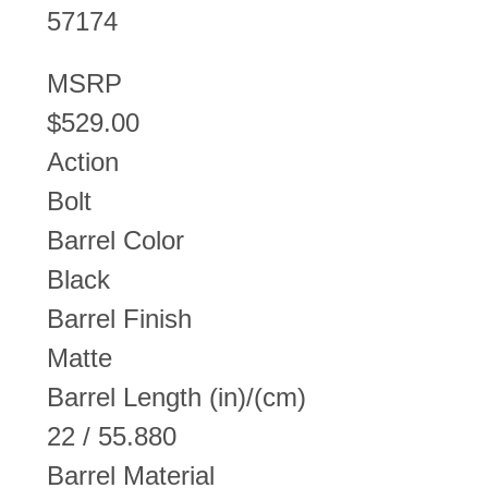
57174
MSRP
$529.00
Action
Bolt
Barrel Color
Black
Barrel Finish
Matte
Barrel Length (in)/(cm)
22 / 55.880
Barrel Material