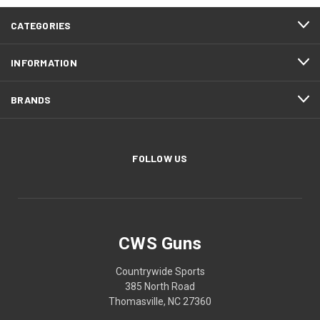
CATEGORIES
INFORMATION
BRANDS
FOLLOW US
CWS Guns
Countrywide Sports
385 North Road
Thomasville, NC 27360