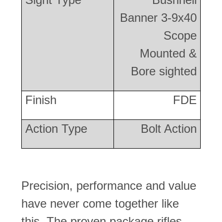
Banner 3-9x40
Scope
Mounted &
Bore sighted
Finish
FDE
Action Type
Bolt Action
Precision, performance and value
have never come together like
this. The proven package rifles