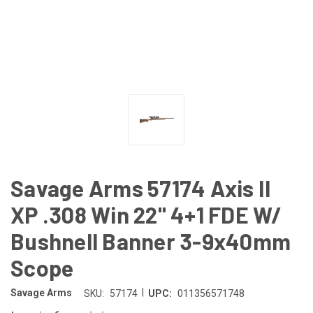
Savage Arms 57174 Axis II
XP .308 Win 22" 4+1 FDE W/
Bushnell Banner 3-9x40mm
Scope
|
Savage Arms
SKU:
57174
UPC:
011356571748