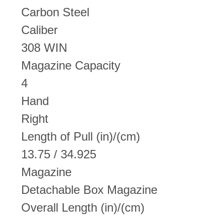
Carbon Steel
Caliber
308 WIN
Magazine Capacity
4
Hand
Right
Length of Pull (in)/(cm)
13.75 / 34.925
Magazine
Detachable Box Magazine
Overall Length (in)/(cm)