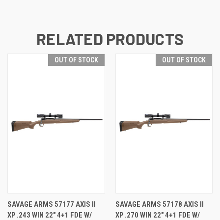
RELATED PRODUCTS
OUT OF STOCK
OUT OF STOCK
SAVAGE ARMS 57177 AXIS II
SAVAGE ARMS 57178 AXIS II
XP .243 WIN 22" 4+1 FDE W/
XP .270 WIN 22" 4+1 FDE W/