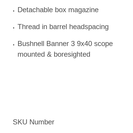
Detachable box magazine
Thread in barrel headspacing
Bushnell Banner 3 9x40 scope
mounted & boresighted
SKU Number