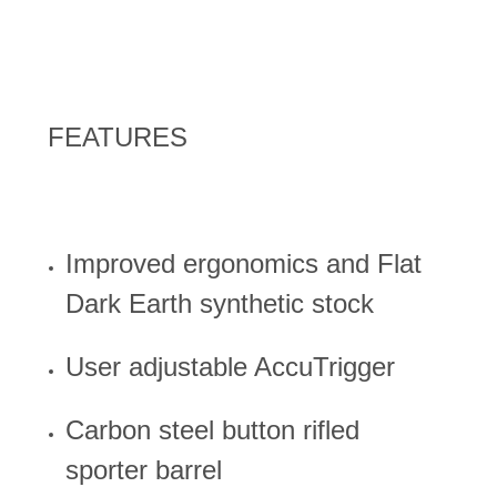
FEATURES
Improved ergonomics and Flat
Dark Earth synthetic stock
User adjustable AccuTrigger
Carbon steel button rifled
sporter barrel