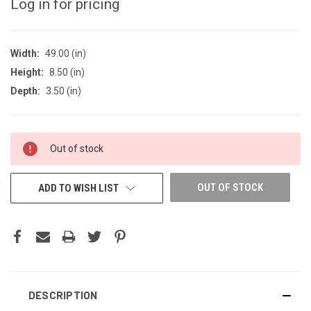
Log in for pricing
Width:
49.00 (in)
Height:
8.50 (in)
Depth:
3.50 (in)
CURRENT
Out of stock
STOCK:
OUT OF STOCK
ADD TO WISH LIST
DESCRIPTION