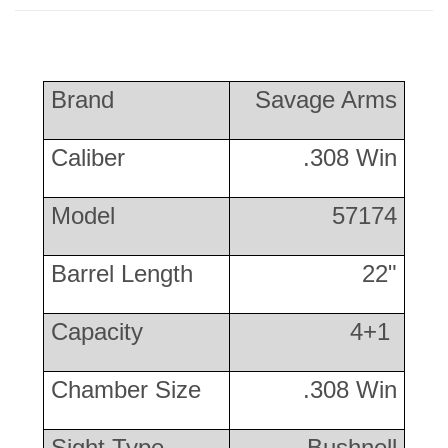
Brand
Savage Arms
Caliber
.308 Win
Model
57174
Barrel Length
22"
Capacity
4+1
Chamber Size
.308 Win
Sight Type
Bushnell