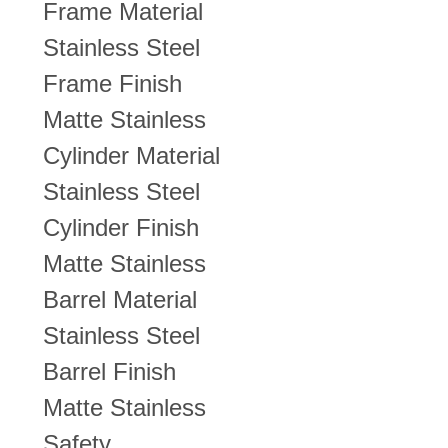
Frame Material
Stainless Steel
Frame Finish
Matte Stainless
Cylinder Material
Stainless Steel
Cylinder Finish
Matte Stainless
Barrel Material
Stainless Steel
Barrel Finish
Matte Stainless
Safety