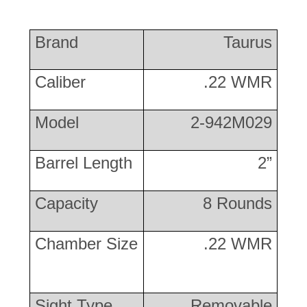
Brand
Taurus
Caliber
.22 WMR
Model
2-942M029
Barrel Length
2”
Capacity
8 Rounds
Chamber Size
.22 WMR
Sight Type
Removable