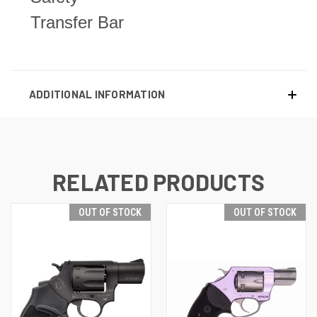
Transfer Bar
ADDITIONAL INFORMATION
RELATED PRODUCTS
OUT OF STOCK
OUT OF STOCK