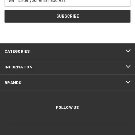
Address
CATEGORIES
INFORMATION
BRANDS
FOLLOW US