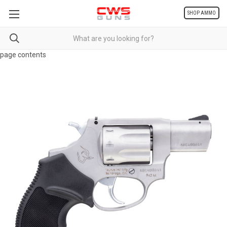
SHOP AMMO
page contents