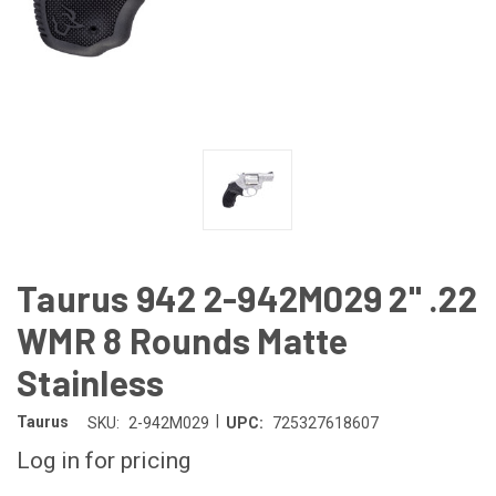
Taurus 942 2-942M029 2" .22
WMR 8 Rounds Matte
Stainless
|
Taurus
SKU:
2-942M029
UPC:
725327618607
Log in for pricing