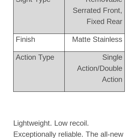
Serrated Front,
Fixed Rear
Finish
Matte Stainless
Action Type
Single
Action/Double
Action
Lightweight. Low recoil.
Exceptionally reliable. The all-new