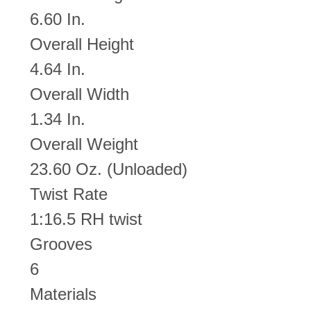
6.60 In.
Overall Height
4.64 In.
Overall Width
1.34 In.
Overall Weight
23.60 Oz. (Unloaded)
Twist Rate
1:16.5 RH twist
Grooves
6
Materials