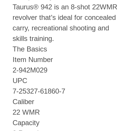
Taurus® 942 is an 8-shot 22WMR
revolver that’s ideal for concealed
carry, recreational shooting and
skills training.
The Basics
Item Number
2-942M029
UPC
7-25327-61860-7
Caliber
22 WMR
Capacity