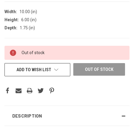
Width:
10.00 (in)
Height:
6.00 (in)
Depth:
1.75 (in)
CURRENT
Out of stock
STOCK:
OUT OF STOCK
ADD TO WISH LIST
DESCRIPTION