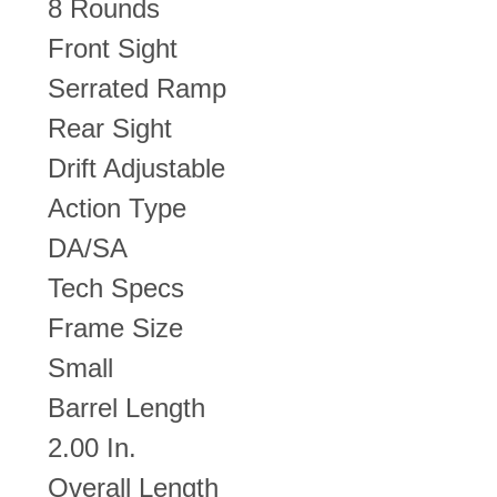
8 Rounds
Front Sight
Serrated Ramp
Rear Sight
Drift Adjustable
Action Type
DA/SA
Tech Specs
Frame Size
Small
Barrel Length
2.00 In.
Overall Length