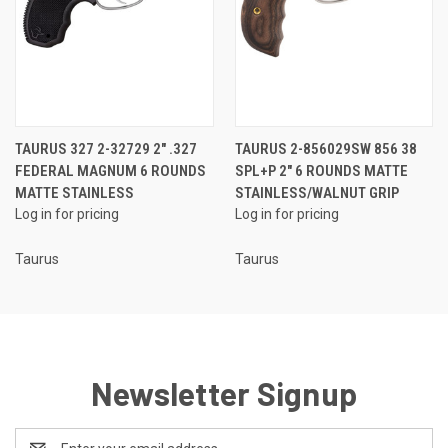
TAURUS 327 2-32729 2" .327
TAURUS 2-856029SW 856 38
FEDERAL MAGNUM 6 ROUNDS
SPL+P 2" 6 ROUNDS MATTE
MATTE STAINLESS
STAINLESS/WALNUT GRIP
Log in for pricing
Log in for pricing
Taurus
Taurus
Newsletter Signup
Email