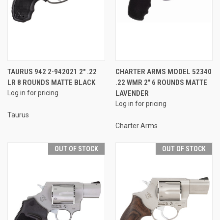
TAURUS 942 2-942021 2" .22
CHARTER ARMS MODEL 52340
LR 8 ROUNDS MATTE BLACK
.22 WMR 2" 6 ROUNDS MATTE
Log in for pricing
LAVENDER
Log in for pricing
Taurus
Charter Arms
OUT OF STOCK
OUT OF STOCK