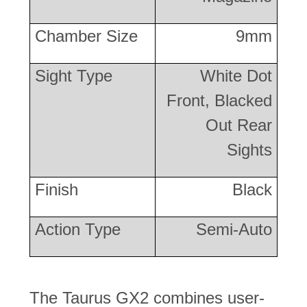
Chamber Size
9mm
Sight Type
White Dot
Front, Blacked
Out Rear
Sights
Finish
Black
Action Type
Semi-Auto
The Taurus GX2 combines user-