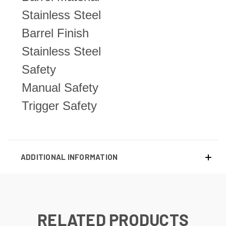
Stainless Steel
Barrel Finish
Stainless Steel
Safety
Manual Safety
Trigger Safety
ADDITIONAL INFORMATION
RELATED PRODUCTS