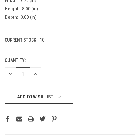
Width:
9.75 (in)
Height:
8.00 (in)
Depth:
3.00 (in)
CURRENT STOCK:
10
QUANTITY:
DECREASE
INCREASE
QUANTITY
QUANTITY
OF
OF
UNDEFINED
UNDEFINED
ADD TO WISH LIST