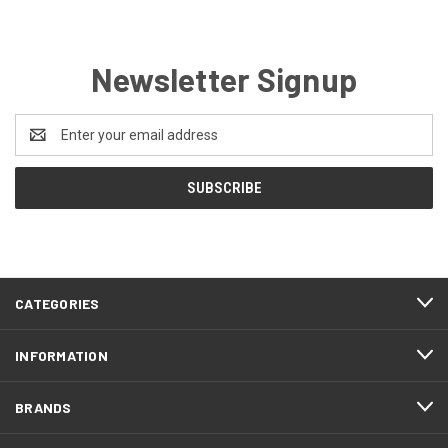
Newsletter Signup
Email
Address
CATEGORIES
INFORMATION
BRANDS