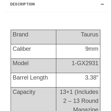
DESCRIPTION
Brand
Taurus
Caliber
9mm
Model
1-GX2931
Barrel Length
3.38”
Capacity
13+1 (Includes
2 – 13 Round
Magazine