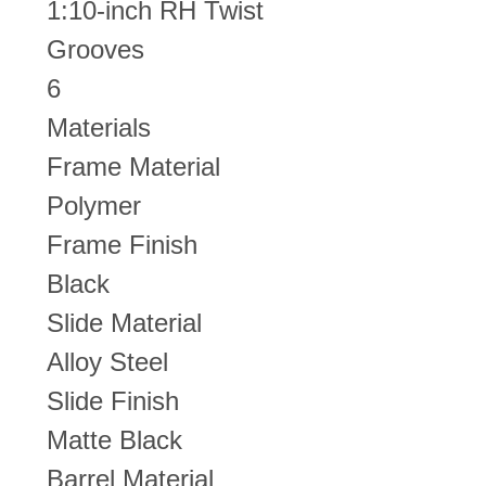
1:10-inch RH Twist
Grooves
6
Materials
Frame Material
Polymer
Frame Finish
Black
Slide Material
Alloy Steel
Slide Finish
Matte Black
Barrel Material