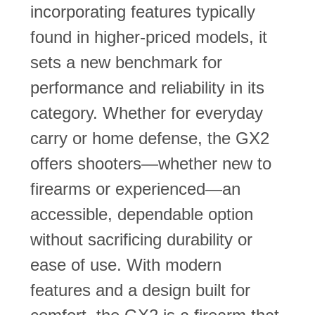
incorporating features typically
found in higher-priced models, it
sets a new benchmark for
performance and reliability in its
category. Whether for everyday
carry or home defense, the GX2
offers shooters—whether new to
firearms or experienced—an
accessible, dependable option
without sacrificing durability or
ease of use. With modern
features and a design built for