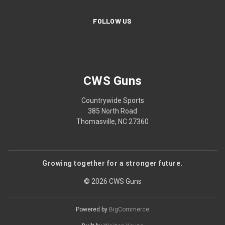
FOLLOW US
CWS Guns
Countrywide Sports
385 North Road
Thomasville, NC 27360
Growing together for a stronger future.
© 2026 CWS Guns
Powered by
BigCommerce