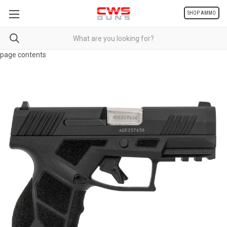
SHOP AMMO
page contents