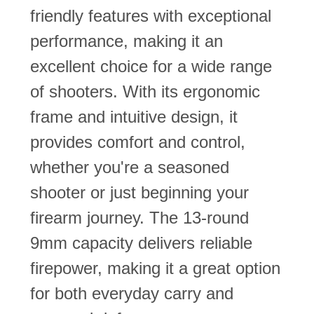
friendly features with exceptional
performance, making it an
excellent choice for a wide range
of shooters. With its ergonomic
frame and intuitive design, it
provides comfort and control,
whether you're a seasoned
shooter or just beginning your
firearm journey. The 13-round
9mm capacity delivers reliable
firepower, making it a great option
for both everyday carry and