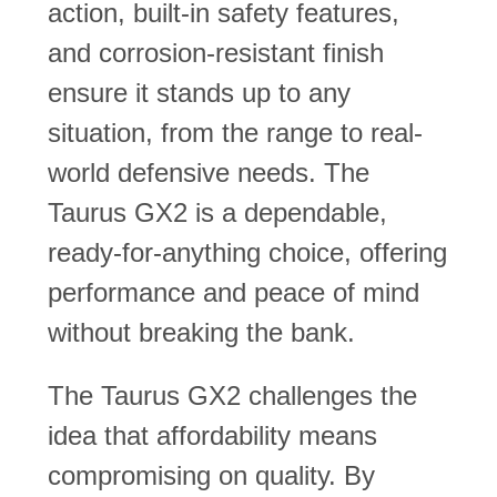
action, built-in safety features,
and corrosion-resistant finish
ensure it stands up to any
situation, from the range to real-
world defensive needs. The
Taurus GX2 is a dependable,
ready-for-anything choice, offering
performance and peace of mind
without breaking the bank.
The Taurus GX2 challenges the
idea that affordability means
compromising on quality. By