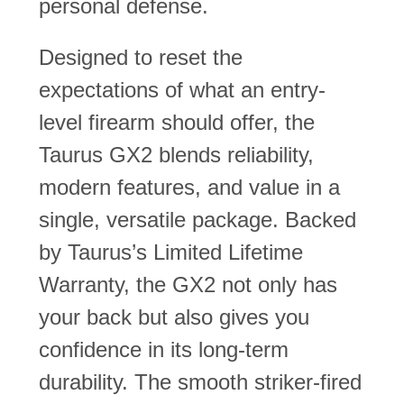
personal defense.
Designed to reset the
expectations of what an entry-
level firearm should offer, the
Taurus GX2 blends reliability,
modern features, and value in a
single, versatile package. Backed
by Taurus’s Limited Lifetime
Warranty, the GX2 not only has
your back but also gives you
confidence in its long-term
durability. The smooth striker-fired