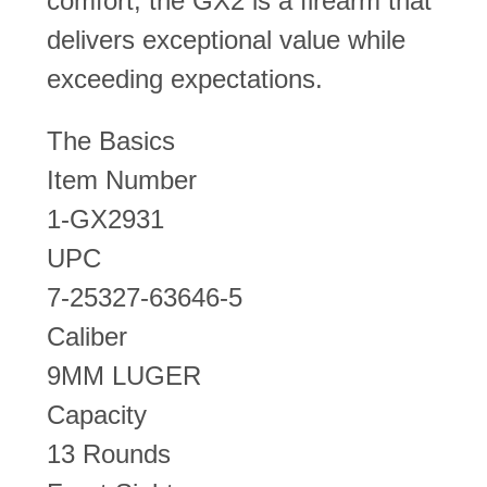
comfort, the GX2 is a firearm that
delivers exceptional value while
exceeding expectations.
The Basics
Item Number
1-GX2931
UPC
7-25327-63646-5
Caliber
9MM LUGER
Capacity
13 Rounds