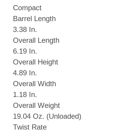
Compact
Barrel Length
3.38 In.
Overall Length
6.19 In.
Overall Height
4.89 In.
Overall Width
1.18 In.
Overall Weight
19.04 Oz. (Unloaded)
Twist Rate