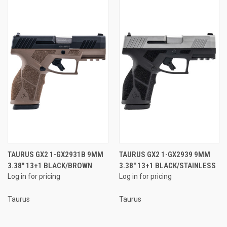
TAURUS GX2 1-GX2931B 9MM
TAURUS GX2 1-GX2939 9MM
3.38" 13+1 BLACK/BROWN
3.38" 13+1 BLACK/STAINLESS
Log in for pricing
Log in for pricing
Taurus
Taurus