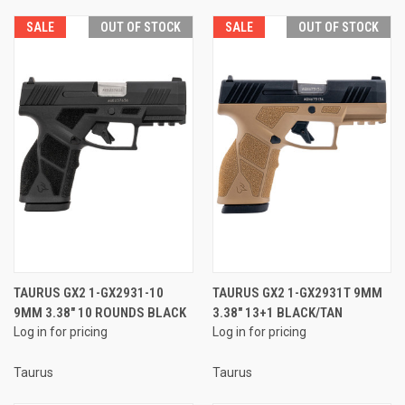
SALE
OUT OF STOCK
SALE
OUT OF STOCK
TAURUS GX2 1-GX2931-10
TAURUS GX2 1-GX2931T 9MM
9MM 3.38" 10 ROUNDS BLACK
3.38" 13+1 BLACK/TAN
Log in for pricing
Log in for pricing
Taurus
Taurus