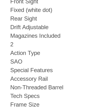
Front Sight
Fixed (white dot)
Rear Sight
Drift Adjustable
Magazines Included
2
Action Type
SAO
Special Features
Accessory Rail
Non-Threaded Barrel
Tech Specs
Frame Size