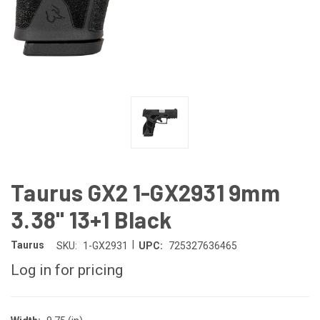
Taurus GX2 1-GX2931 9mm
3.38" 13+1 Black
|
Taurus
SKU:
1-GX2931
UPC:
725327636465
Log in for pricing