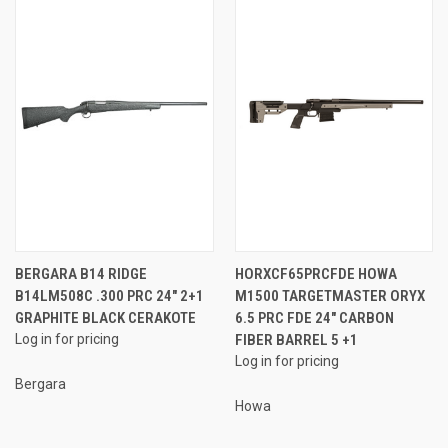
BERGARA B14 RIDGE
HORXCF65PRCFDE HOWA
B14LM508C .300 PRC 24" 2+1
M1500 TARGETMASTER ORYX
GRAPHITE BLACK CERAKOTE
6.5 PRC FDE 24" CARBON
Log in for pricing
FIBER BARREL 5 +1
Log in for pricing
Bergara
Howa