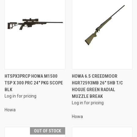
HTSPX3PRCP HOWA M1500
HOWA 6.5 CREEDMOOR
TSP X 300 PRC 24″ PKG SCOPE
HGR72593MB 26" SHB T/C
BLK
HOGUE GREEN RADIAL
Log in for pricing
MUZZLE BREAK
Log in for pricing
Howa
Howa
OUT OF STOCK