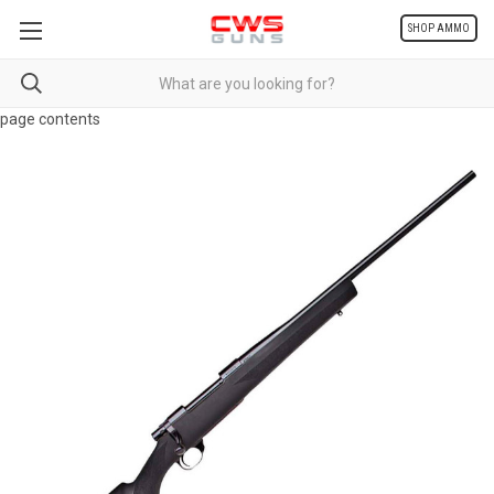
SHOP AMMO
page contents