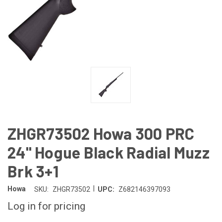
ZHGR73502 Howa 300 PRC
24" Hogue Black Radial Muzz
Brk 3+1
|
Howa
SKU:
ZHGR73502
UPC:
Z682146397093
Log in for pricing