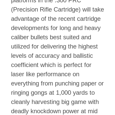
platforms in the .300 PRC
(Precision Rifle Cartridge) will take
advantage of the recent cartridge
developments for long and heavy
caliber bullets best suited and
utilized for delivering the highest
levels of accuracy and ballistic
coefficient which is perfect for
laser like performance on
everything from punching paper or
ringing gongs at 1,000 yards to
cleanly harvesting big game with
deadly knockdown power at mid