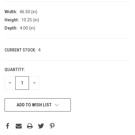
Width:
46.50 (in)
Height:
10.25 (in)
Depth:
4.00 (in)
CURRENT STOCK:
4
QUANTITY:
DECREASE
INCREASE
QUANTITY
QUANTITY
OF
OF
UNDEFINED
UNDEFINED
ADD TO WISH LIST