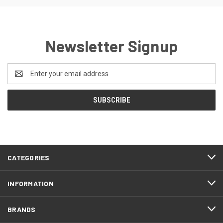
Newsletter Signup
Email
Address
CATEGORIES
INFORMATION
BRANDS