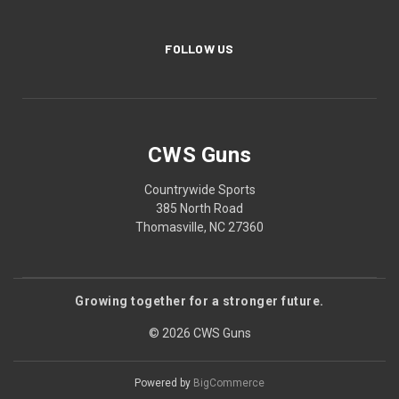
FOLLOW US
CWS Guns
Countrywide Sports
385 North Road
Thomasville, NC 27360
Growing together for a stronger future.
© 2026 CWS Guns
Powered by
BigCommerce