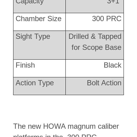
Capacity
3+1
Chamber Size
300 PRC
Sight Type
Drilled & Tapped
for Scope Base
Finish
Black
Action Type
Bolt Action
The new HOWA magnum caliber