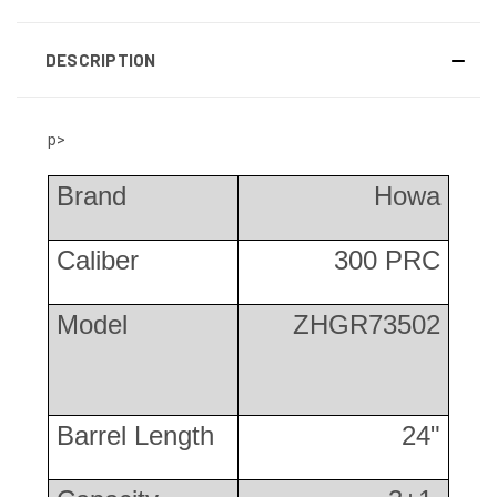
DESCRIPTION
p>
Brand
Howa
Caliber
300 PRC
Model
ZHGR73502
Barrel Length
24"