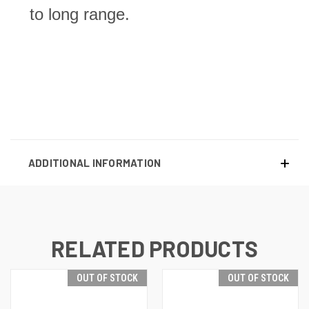
to long range.
ADDITIONAL INFORMATION
RELATED PRODUCTS
OUT OF STOCK
OUT OF STOCK